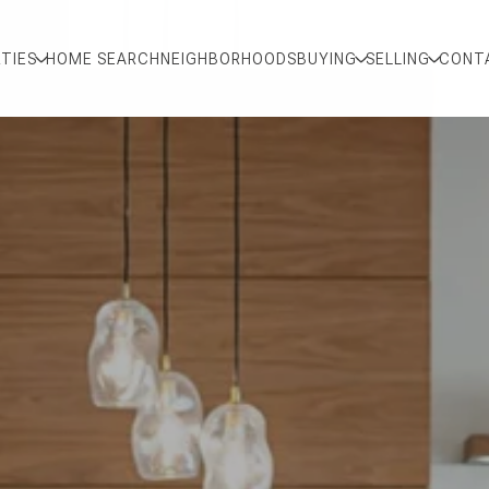
TIES
HOME SEARCH
NEIGHBORHOODS
BUYING
SELLING
CONT