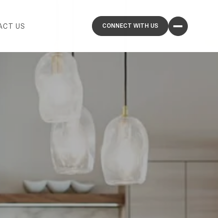
ACT US