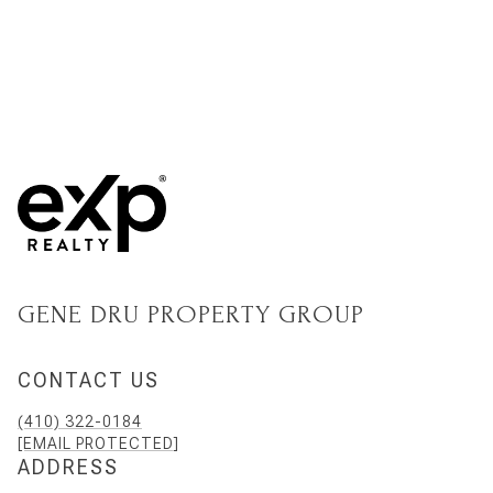
GENE DRU PROPERTY GROUP
CONTACT US
(410) 322-0184
[EMAIL PROTECTED]
ADDRESS