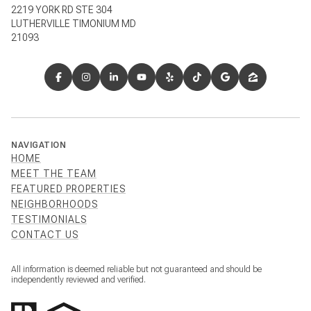
2219 YORK RD STE 304
LUTHERVILLE TIMONIUM MD
21093
NAVIGATION
HOME
MEET THE TEAM
FEATURED PROPERTIES
NEIGHBORHOODS
TESTIMONIALS
CONTACT US
All information is deemed reliable but not guaranteed and should be
independently reviewed and verified.