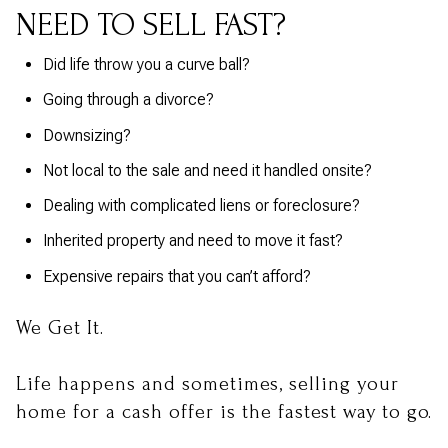
NEED TO SELL FAST?
Did life throw you a curve ball?
Going through a divorce?
Downsizing?
Not local to the sale and need it handled onsite?
Dealing with complicated liens or foreclosure?
Inherited property and need to move it fast?
Expensive repairs that you can’t afford?
We Get It.
Life happens and sometimes, selling your
home for a cash offer is the fastest way to go.