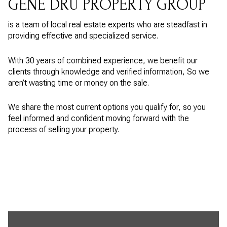
GENE DRU PROPERTY GROUP
is a team of local real estate experts who are steadfast in
providing effective and specialized service.
With 30 years of combined experience, we benefit our
clients through knowledge and verified information, So we
aren’t wasting time or money on the sale.
We share the most current options you qualify for, so you
feel informed and confident moving forward with the
process of selling your property.