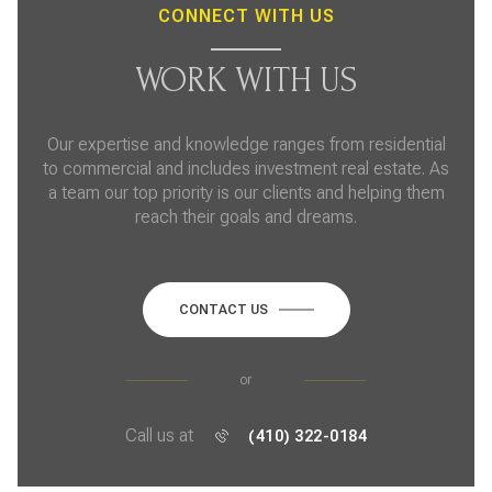
CONNECT WITH US
WORK WITH US
Our expertise and knowledge ranges from residential
to commercial and includes investment real estate. As
a team our top priority is our clients and helping them
reach their goals and dreams.
CONTACT US
or
Call us at
(410) 322-0184