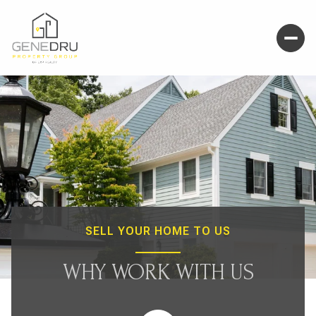
SELL YOUR HOME TO US
WHY WORK WITH US