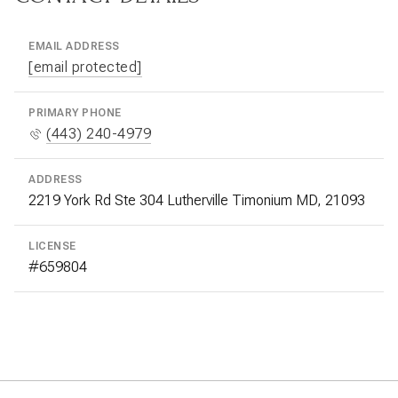
EMAIL ADDRESS
[email protected]
PRIMARY PHONE
(443) 240-4979
ADDRESS
2219 York Rd Ste 304 Lutherville Timonium MD, 21093
LICENSE
#659804