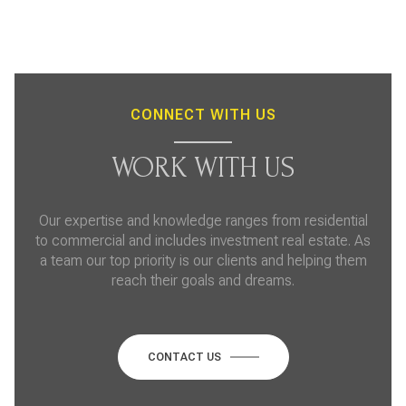
CONNECT WITH US
WORK WITH US
Our expertise and knowledge ranges from residential
to commercial and includes investment real estate. As
a team our top priority is our clients and helping them
reach their goals and dreams.
CONTACT US