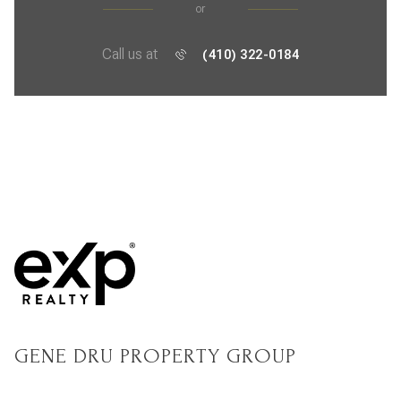
or
Call us at
(410) 322-0184
GENE DRU PROPERTY GROUP