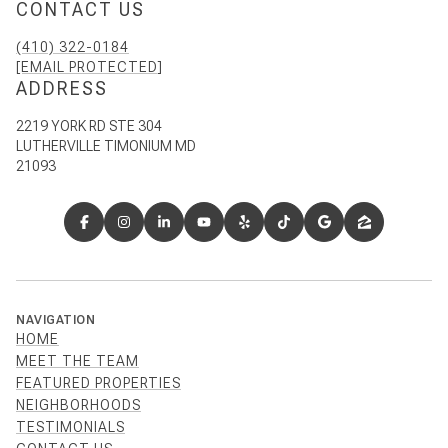
CONTACT US
(410) 322-0184
[EMAIL PROTECTED]
ADDRESS
2219 YORK RD STE 304
LUTHERVILLE TIMONIUM MD
21093
NAVIGATION
HOME
MEET THE TEAM
FEATURED PROPERTIES
NEIGHBORHOODS
TESTIMONIALS