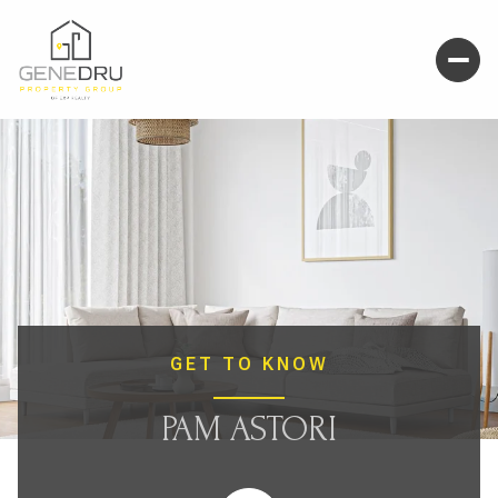
GET TO KNOW
PAM ASTORI