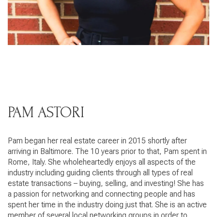
PAM ASTORI
Pam began her real estate career in 2015 shortly after
arriving in Baltimore. The 10 years prior to that, Pam spent in
Rome, Italy. She wholeheartedly enjoys all aspects of the
industry including guiding clients through all types of real
estate transactions – buying, selling, and investing! She has
a passion for networking and connecting people and has
spent her time in the industry doing just that. She is an active
member of several local networking groups in order to