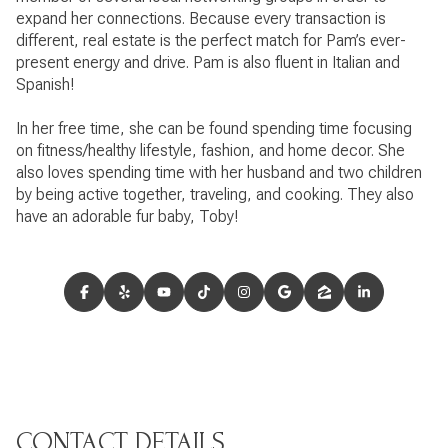
expand her connections. Because every transaction is
different, real estate is the perfect match for Pam’s ever-
present energy and drive. Pam is also fluent in Italian and
Spanish!
In her free time, she can be found spending time focusing
on fitness/healthy lifestyle, fashion, and home decor. She
also loves spending time with her husband and two children
by being active together, traveling, and cooking. They also
have an adorable fur baby, Toby!
CONTACT DETAILS