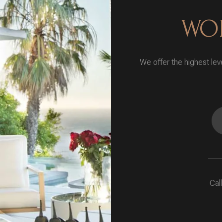
WOR
We offer the highest leve
Cal