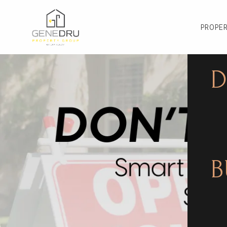
PROPER
D
B