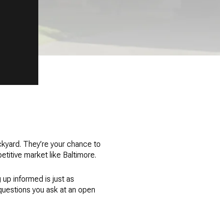
kyard. They’re your chance to
etitive market like Baltimore.
 up informed is just as
questions you ask at an open