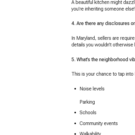
A beautiful kitchen might daz
you’re inheriting someone else
4. Are there any disclosures 
In Maryland, sellers are requir
details you wouldn’t otherwise l
5. What’s the neighborhood vib
This is your chance to tap int
Noise levels
Parking
Schools
Community events
Walkability