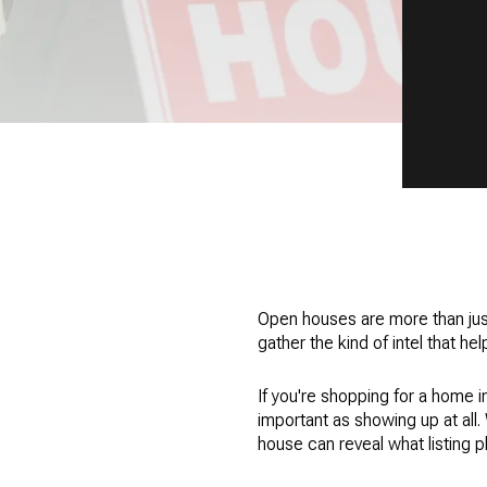
Open houses are more than jus
gather the kind of intel that h
If you're shopping for a home i
important as showing up at all
house can reveal what listing 