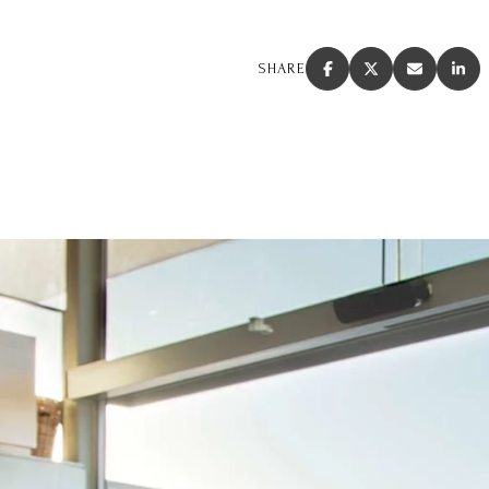
SHARE