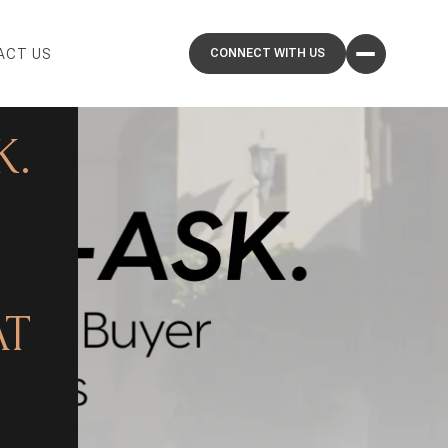
ACT US
K.
AT