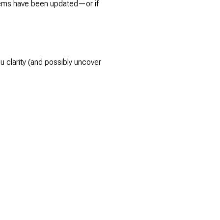
stems have been updated—or if
u clarity (and possibly uncover