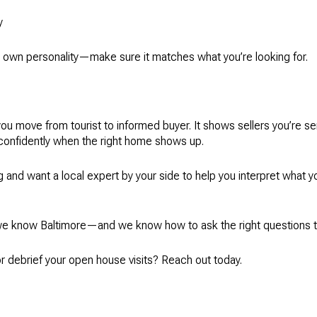
y
ts own personality—make sure it matches what you’re looking for.
ou move from tourist to informed buyer. It shows sellers you’re 
confidently when the right home shows up.
ng and want a local expert by your side to help you interpret what 
e know Baltimore—and we know how to ask the right questions to
or debrief your open house visits? Reach out today.