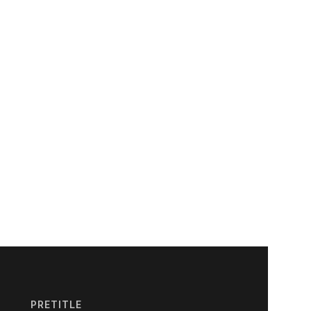
PRETITLE