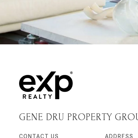
GENE DRU PROPERTY GRO
CONTACT US
ADDRESS