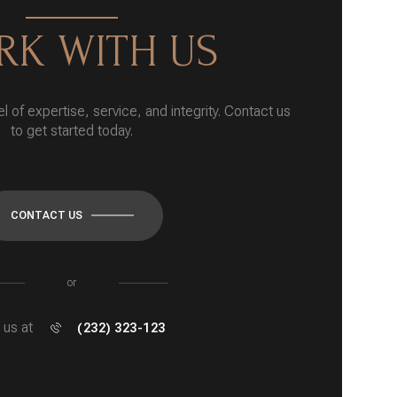
K WITH US
l of expertise, service, and integrity. Contact us
to get started today.
CONTACT US
or
l us at
(232) 323-123