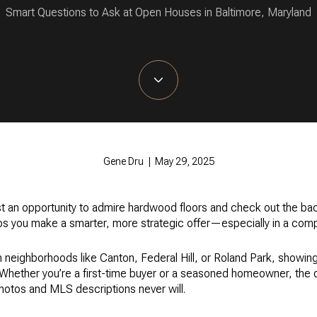
Smart Questions to Ask at Open Houses in Baltimore, Maryland
Gene Dru | May 29, 2025
t an opportunity to admire hardwood floors and check out the bac
elps you make a smarter, more strategic offer—especially in a comp
n neighborhoods like Canton, Federal Hill, or Roland Park, showing
. Whether you’re a first-time buyer or a seasoned homeowner, the 
photos and MLS descriptions never will.