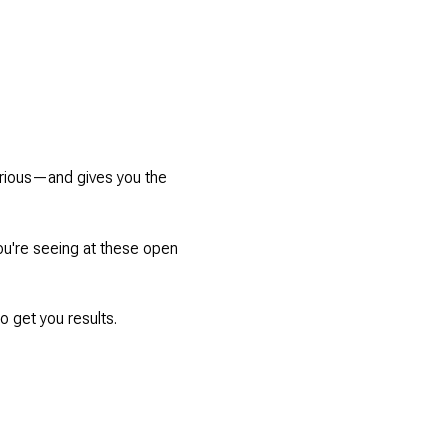
serious—and gives you the
you're seeing at these open
 get you results.