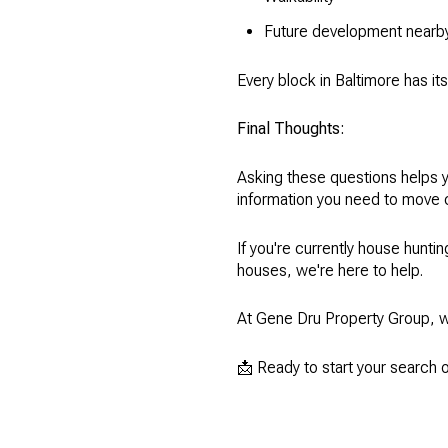
Future development nearb
Every block in Baltimore has i
Final Thoughts:
Asking these questions helps y
information you need to move 
If you're currently house hunti
houses, we're here to help.
At Gene Dru Property Group, w
📩 Ready to start your search 