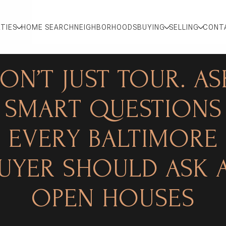
TIES
HOME SEARCH
NEIGHBORHOODS
BUYING
SELLING
CONT
ON’T JUST TOUR. AS
SMART QUESTIONS
EVERY BALTIMORE
UYER SHOULD ASK 
OPEN HOUSES