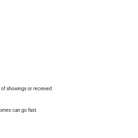
s of showings or received
homes can go fast.