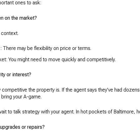
ortant ones to ask:
en on the market?
 context.
le: There may be flexibility on price or terms.
rket: You might need to move quickly and competitively.
ity or interest?
competitive the property is. If the agent says they’ve had dozen
to bring your A-game.
ait to talk strategy with your agent. In hot pockets of Baltimore, 
 upgrades or repairs?