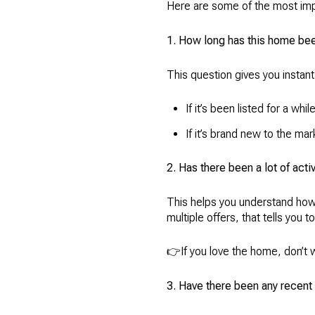
Here are some of the most imp
1. How long has this home be
This question gives you instant
If it’s been listed for a whi
If it’s brand new to the ma
2. Has there been a lot of activ
This helps you understand how 
multiple offers, that tells you 
👉If you love the home, don’t w
3. Have there been any recent