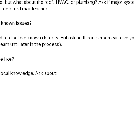
zle, but what about the roof, HVAC, or plumbing? Ask if major sy
’s deferred maintenance.
or known issues?
ed to disclose known defects. But asking this in person can give yo
earn until later in the process).
e like?
o local knowledge. Ask about: