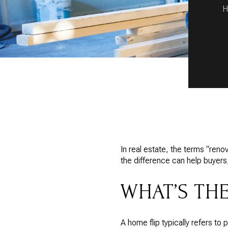
H
In real estate, the terms “reno
the difference can help buyers
WHAT’S TH
A home flip typically refers to 