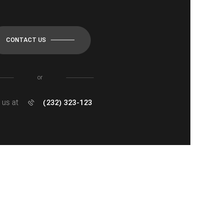
CONTACT US
or
l us at
(232) 323-123