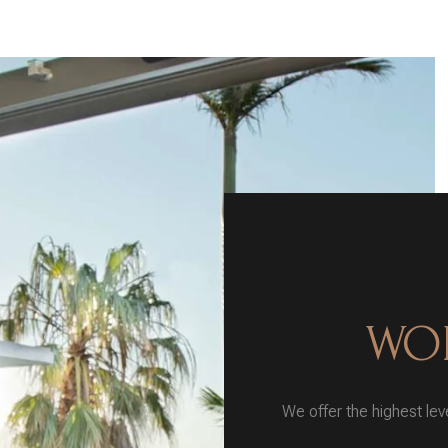
WOR
We offer the highest leve