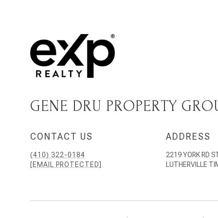
GENE DRU PROPERTY GRO
CONTACT US
ADDRESS
(410) 322-0184
2219 YORK RD S
[EMAIL PROTECTED]
LUTHERVILLE T