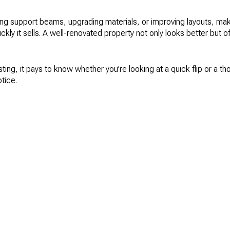
ding support beams, upgrading materials, or improving layouts, ma
ly it sells. A well-renovated property not only looks better but of
esting, it pays to know whether you’re looking at a quick flip or a th
tice.