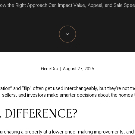
ow the Right Approach Can Impact Value, Appeal, and Sale Spee
Gene Dru | August 27, 2025
vation” and “flip” often get used interchangeably, but they’re not 
, sellers, and investors make smarter decisions about the homes 
E DIFFERENCE?
purchasing a property at a lower price, making improvements, and res