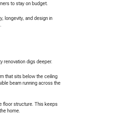
ners to stay on budget.
, longevity, and design in
.
ty renovation digs deeper.
 that sits below the ceiling
visible beam running across the
e floor structure. This keeps
 the home.