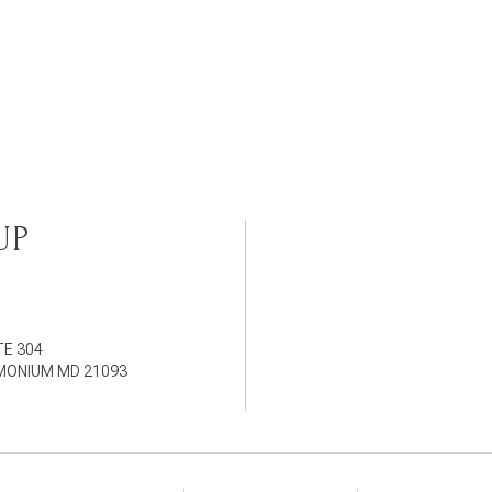
UP
TE 304
IMONIUM MD 21093