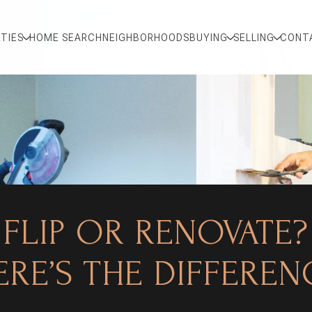
TIES
HOME SEARCH
NEIGHBORHOODS
BUYING
SELLING
CONT
FLIP OR RENOVATE?
ERE’S THE DIFFEREN