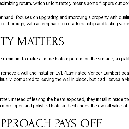
ximizing return, which unfortunately means some flippers cut cor
r hand, focuses on upgrading and improving a property with quality
re thorough, with an emphasis on craftsmanship and lasting value
TY MATTERS
e minimum to make a home look appealing on the surface, a quali
l remove a wall and install an LVL (Laminated Veneer Lumber) beam
sually, compared to leaving the wall in place, but it still leaves a 
ther. Instead of leaving the beam exposed, they install it inside th
a more open and polished look, and enhances the overall value of
APPROACH PAYS OFF