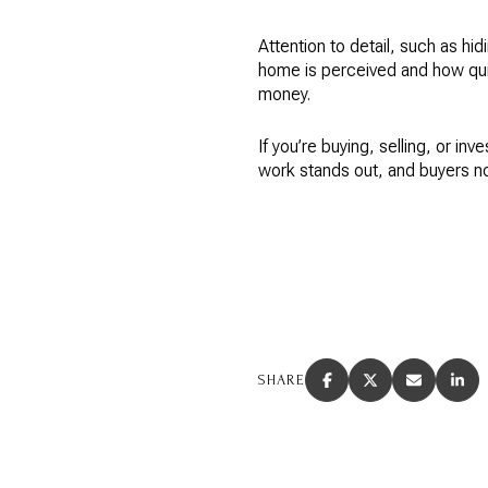
Attention to detail, such as hi
home is perceived and how quick
money.
If you’re buying, selling, or inv
work stands out, and buyers no
SHARE