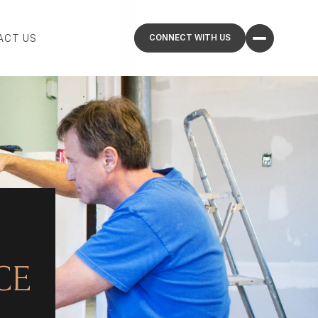
ACT US
CE