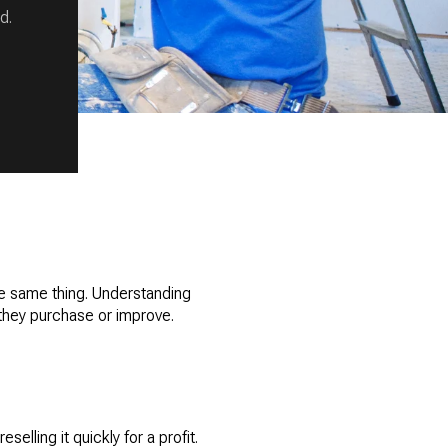
d.
the same thing. Understanding
they purchase or improve.
elling it quickly for a profit.