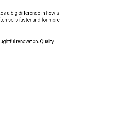
kes a big difference in how a
ten sells faster and for more
oughtful renovation. Quality