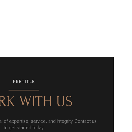
PRETITLE
K WITH US
l of expertise, service, and integrity. Contact us
to get started today.