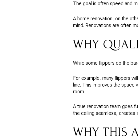
The goal is often speed and ma
A home renovation, on the othe
mind. Renovations are often mo
WHY QUALI
While some flippers do the bar
For example, many flippers wil
line. This improves the space vi
room.
A true renovation team goes fur
the ceiling seamless, creates 
WHY THIS 