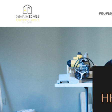
PROPER
H