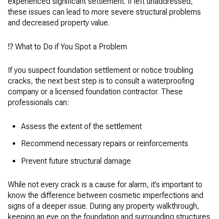
experienced significant settlement. If left unaddressed,
these issues can lead to more severe structural problems
and decreased property value.
⁉️ What to Do if You Spot a Problem
If you suspect foundation settlement or notice troubling
cracks, the next best step is to consult a waterproofing
company or a licensed foundation contractor. These
professionals can:
Assess the extent of the settlement
Recommend necessary repairs or reinforcements
Prevent future structural damage
While not every crack is a cause for alarm, it’s important to
know the difference between cosmetic imperfections and
signs of a deeper issue. During any property walkthrough,
keeping an eye on the foundation and surrounding structures