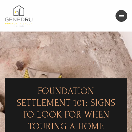
FOUNDATION
SETTLEMENT 101: SIGNS
TO LOOK FOR WHEN
TOURING A HOME