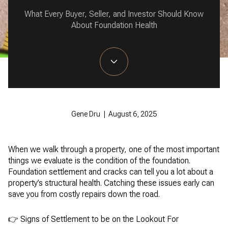
What Every Buyer, Seller, and Investor Should Know
About Foundation Health
Gene Dru | August 6, 2025
When we walk through a property, one of the most important
things we evaluate is the condition of the foundation.
Foundation settlement and cracks can tell you a lot about a
property’s structural health. Catching these issues early can
save you from costly repairs down the road.
👉 Signs of Settlement to be on the Lookout For