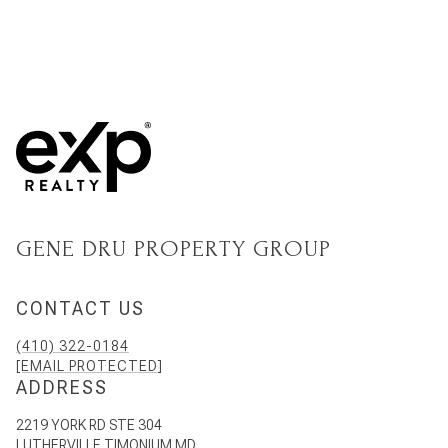
GENE DRU PROPERTY GROUP
CONTACT US
(410) 322-0184
[EMAIL PROTECTED]
ADDRESS
2219 YORK RD STE 304
LUTHERVILLE TIMONIUM MD