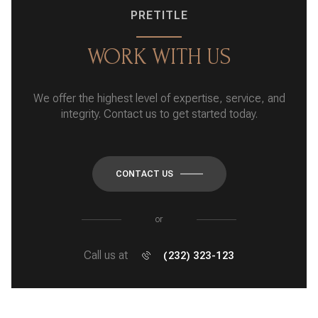
PRETITLE
WORK WITH US
We offer the highest level of expertise, service, and
integrity. Contact us to get started today.
CONTACT US
or
Call us at
(232) 323-123