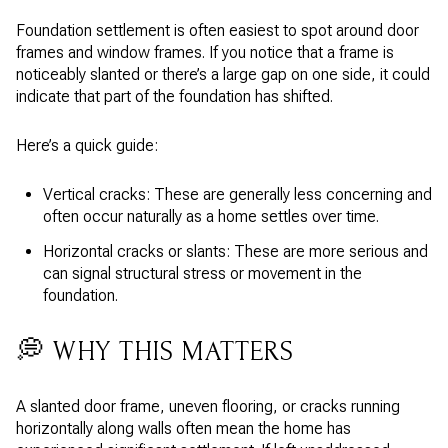
Foundation settlement is often easiest to spot around door
frames and window frames. If you notice that a frame is
noticeably slanted or there’s a large gap on one side, it could
indicate that part of the foundation has shifted.
Here’s a quick guide:
Vertical cracks: These are generally less concerning and
often occur naturally as a home settles over time.
Horizontal cracks or slants: These are more serious and
can signal structural stress or movement in the
foundation.
💭 WHY THIS MATTERS
A slanted door frame, uneven flooring, or cracks running
horizontally along walls often mean the home has