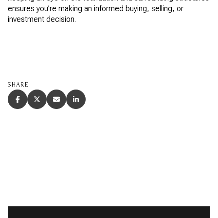
ensures you’re making an informed buying, selling, or
investment decision.
SHARE