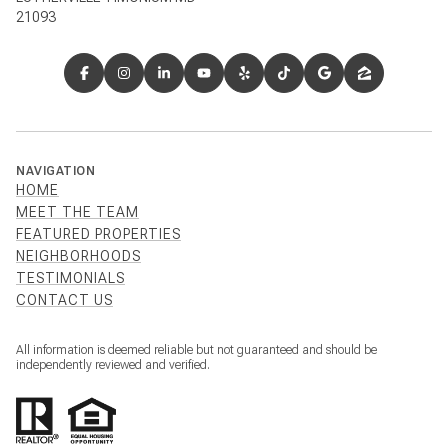
21093
NAVIGATION
HOME
MEET THE TEAM
FEATURED PROPERTIES
NEIGHBORHOODS
TESTIMONIALS
CONTACT US
All information is deemed reliable but not guaranteed and should be
independently reviewed and verified.