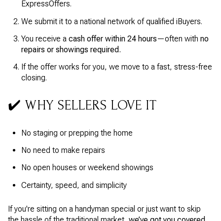
ExpressOffers.
We submit it to a national network of qualified iBuyers.
You receive a
cash offer within 24 hours
—often with
no
repairs or showings required.
If the offer works for you, we move to a fast, stress-free
closing.
✔️ WHY SELLERS LOVE IT
No staging or prepping the home
No need to make repairs
No open houses or weekend showings
Certainty, speed, and simplicity
If you're sitting on a handyman special or just want to skip
the hassle of the traditional market,
we’ve got you covered.