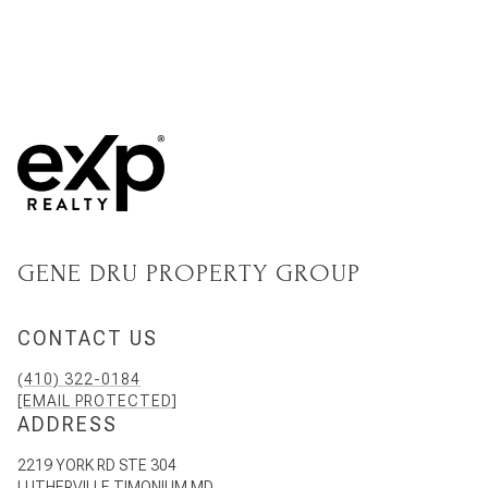
GENE DRU PROPERTY GROUP
CONTACT US
(410) 322-0184
[EMAIL PROTECTED]
ADDRESS
2219 YORK RD STE 304
LUTHERVILLE TIMONIUM MD