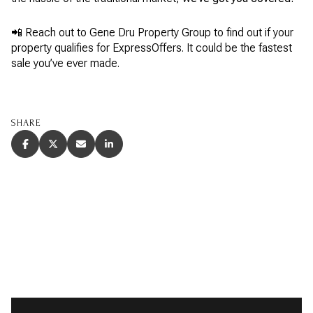
📲 Reach out to Gene Dru Property Group to find out if your
property qualifies for ExpressOffers. It could be the fastest
sale you’ve ever made.
SHARE