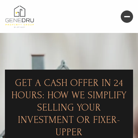
GET A CASH OFFER IN 24
HOURS: HOW WE SIMPLIFY
SELLING YOUR
INVESTMENT OR FIXER-
UPPER