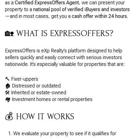
as a
Certified ExpressOffers Agent
, we can present your
property to a
national pool of verified iBuyers and investors
—and in most cases, get you a
cash offer within 24 hours.
🏡 WHAT IS EXPRESSOFFERS?
ExpressOffers is eXp Realty’s platform designed to help
sellers quickly and easily connect with serious investors
nationwide. It’s especially valuable for properties that are:
🔨 Fixer-uppers
🏚️ Distressed or outdated
🛠️ Inherited or estate-owned
🏘️ Investment homes or rental properties
💰 HOW IT WORKS
We evaluate your property to see if it qualifies for