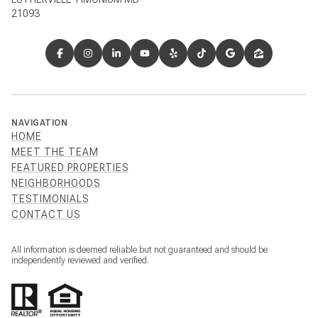
21093
NAVIGATION
HOME
MEET THE TEAM
FEATURED PROPERTIES
NEIGHBORHOODS
TESTIMONIALS
CONTACT US
All information is deemed reliable but not guaranteed and should be
independently reviewed and verified.