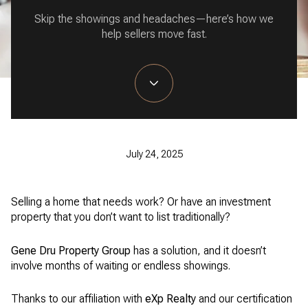
Skip the showings and headaches—here’s how we
help sellers move fast.
July 24, 2025
Selling a home that needs work? Or have an investment
property that you don’t want to list traditionally?
Gene Dru Property Group
has a solution, and it doesn’t
involve months of waiting or endless showings.
Thanks to our affiliation with
eXp Realty
and our certification