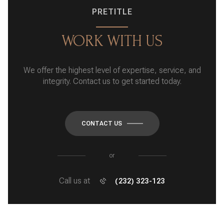
PRETITLE
WORK WITH US
We offer the highest level of expertise, service, and
integrity. Contact us to get started today.
CONTACT US
or
Call us at
(232) 323-123