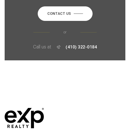
CONTACT US
or
Call us at
(410) 322-0184