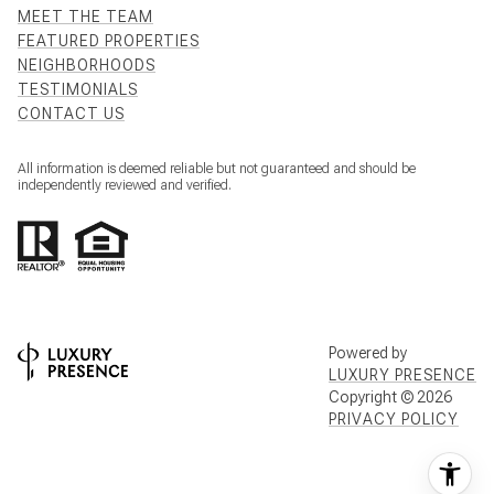
MEET THE TEAM
FEATURED PROPERTIES
NEIGHBORHOODS
TESTIMONIALS
CONTACT US
All information is deemed reliable but not guaranteed and should be
independently reviewed and verified.
Powered by
LUXURY PRESENCE
Copyright ©
2026
PRIVACY POLICY