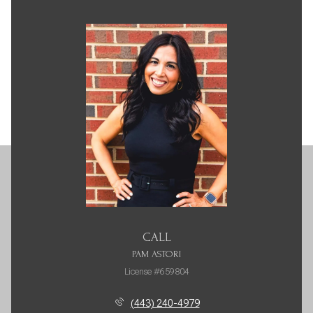
CALL
PAM ASTORI
License #659804
(443) 240-4979