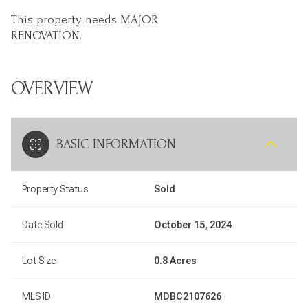
This property needs MAJOR
RENOVATION.
OVERVIEW
BASIC INFORMATION
Property Status
Sold
Date Sold
October 15, 2024
Lot Size
0.8 Acres
MLS ID
MDBC2107626