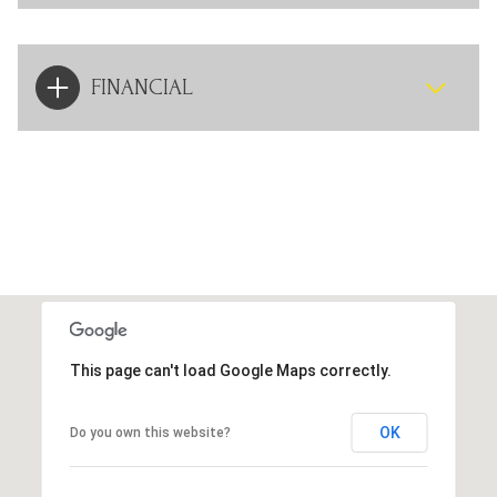
FINANCIAL
This page can't load Google Maps correctly.
OK
Do you own this website?