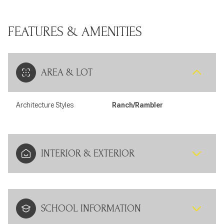
FEATURES & AMENITIES
AREA & LOT
Architecture Styles
Ranch/Rambler
INTERIOR & EXTERIOR
SCHOOL INFORMATION