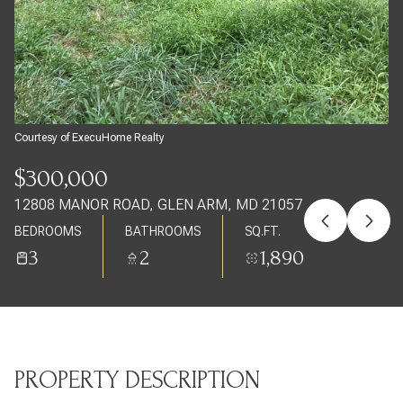
Friday
Saturday
07
08
Aug
Aug
Courtesy of ExecuHome Realty
$300,000
12808 MANOR ROAD, GLEN ARM, MD 21057
BEDROOMS
BATHROOMS
SQ.FT.
3
2
1,890
PROPERTY DESCRIPTION