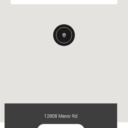
12808 Manor Rd