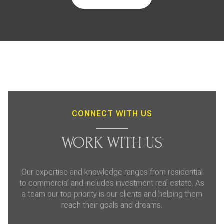
CONNECT WITH US
WORK WITH US
Our expertise and knowledge ranges from residential
to commercial and includes investment real estate. As
a team our top priority is our clients and helping them
reach their goals and dreams.