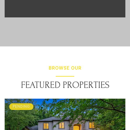
BROWSE OUR
FEATURED PROPERTIES
PENDING