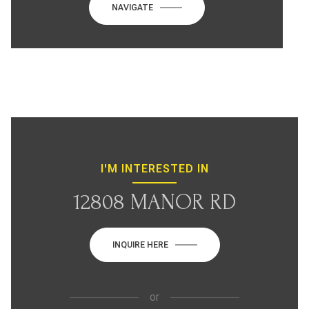
NAVIGATE
I'M INTERESTED IN
12808 MANOR RD
INQUIRE HERE
or