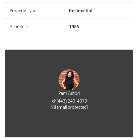
Property Type
Residential
Year Built
1956
Pam Astori
(443) 240-4979
[email protected]