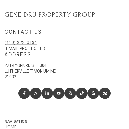
GENE DRU PROPERTY GROUP
CONTACT US
(410) 322-0184
[EMAIL PROTECTED]
ADDRESS
2219 YORK RD STE 304
LUTHERVILLE TIMONIUM MD
21093
NAVIGATION
HOME