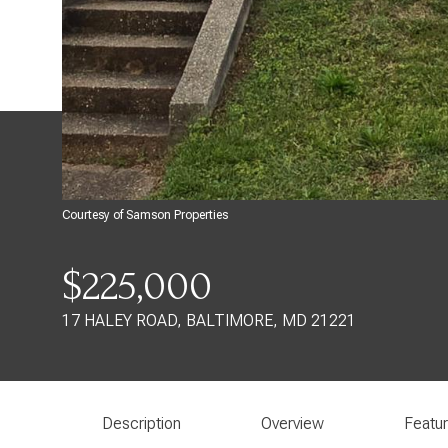
Courtesy of Samson Properties
$225,000
17 HALEY ROAD, BALTIMORE, MD 21221
Description
Overview
Featu