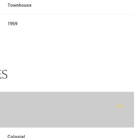
Townhouse
1959
ES
Wednesday
Thursday
Friday
12
13
07
Aug
Aug
Aug
Colonial