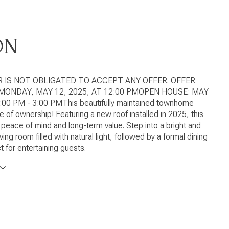
ON
R IS NOT OBLIGATED TO ACCEPT ANY OFFER. OFFER
MONDAY, MAY 12, 2025, AT 12:00 PMOPEN HOUSE: MAY
1:00 PM - 3:00 PMThis beautifully maintained townhome
de of ownership! Featuring a new roof installed in 2025, this
peace of mind and long-term value. Step into a bright and
ing room filled with natural light, followed by a formal dining
t for entertaining guests.