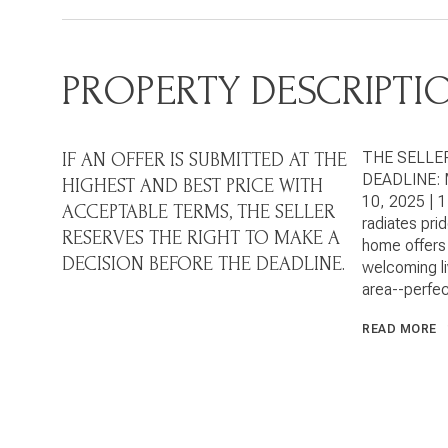
PROPERTY DESCRIPTI
THE SELLE
IF AN OFFER IS SUBMITTED AT THE
DEADLINE: 
HIGHEST AND BEST PRICE WITH
10, 2025 | 
ACCEPTABLE TERMS, THE SELLER
radiates pri
RESERVES THE RIGHT TO MAKE A
home offers 
DECISION BEFORE THE DEADLINE.
welcoming liv
area--perfec
READ MORE