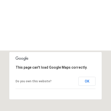
This page can't load Google Maps correctly.
OK
Do you own this website?