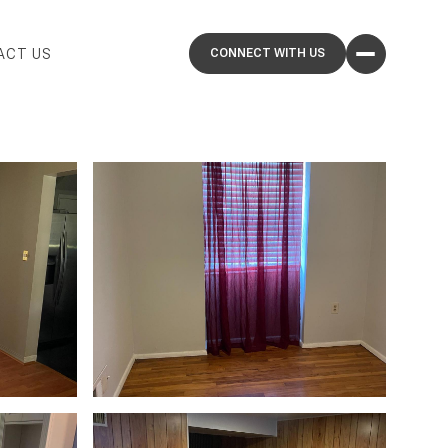
ACT US