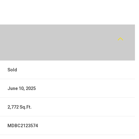
Sold
June 10, 2025
2,772 Sq.Ft.
MDBC2123574