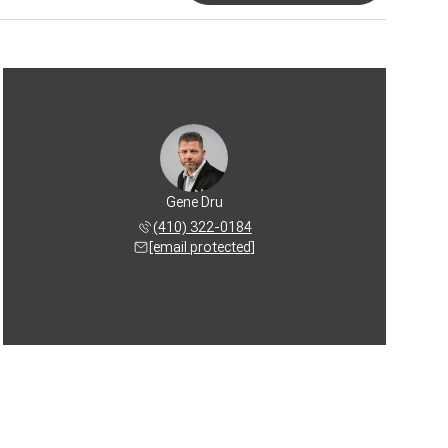
Gene Dru
(410) 322-0184
[email protected]