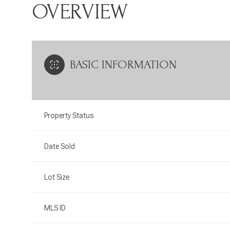
OVERVIEW
BASIC INFORMATION
Property Status
Date Sold
Lot Size
MLS ID