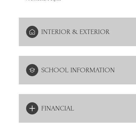
INTERIOR & EXTERIOR
SCHOOL INFORMATION
FINANCIAL