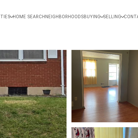
TIES
HOME SEARCH
NEIGHBORHOODS
BUYING
SELLING
CONT