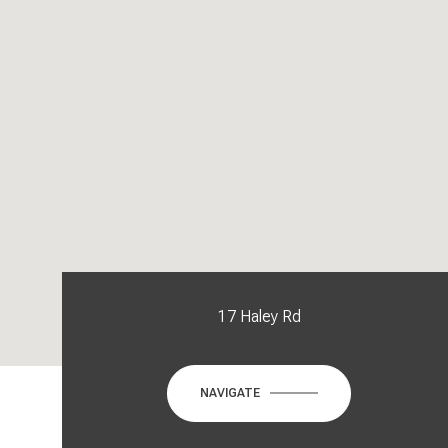
17 Haley Rd
NAVIGATE