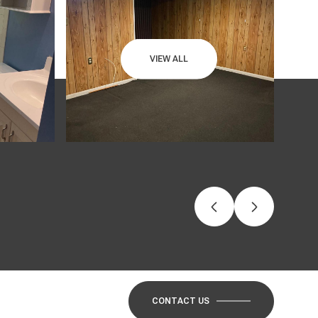
VIEW ALL
CONTACT US