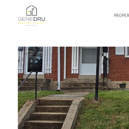
PROPER