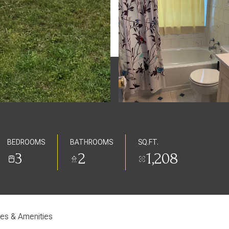
BEDROOMS
BATHROOMS
SQ.FT.
3
2
1,208
res & Amenities