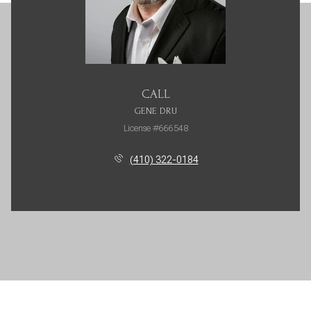
CALL
GENE DRU
License #666548
(410) 322-0184