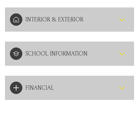
INTERIOR & EXTERIOR
SCHOOL INFORMATION
FINANCIAL