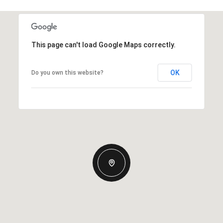
This page can't load Google Maps correctly.
OK
Do you own this website?