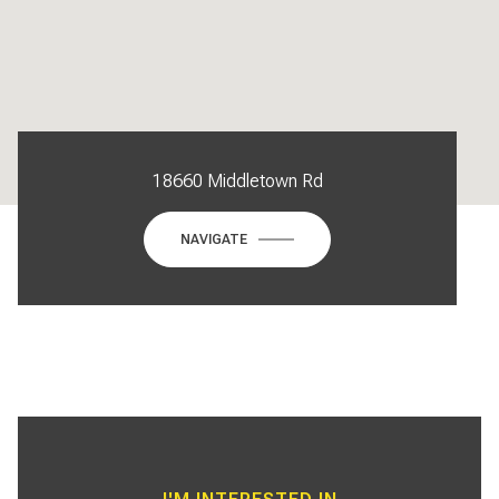
18660 Middletown Rd
NAVIGATE