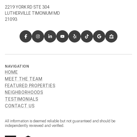
2219 YORK RD STE 304
LUTHERVILLE TIMONIUM MD
21093
NAVIGATION
HOME
MEET THE TEAM
FEATURED PROPERTIES
NEIGHBORHOODS
TESTIMONIALS
CONTACT US
All information is deemed reliable but not guaranteed and should be
independently reviewed and verified.