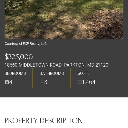
Thursday
Friday
06
07
Aug
Aug
Courtesy of EXP Realty, LLC
$325,000
18660 MIDDLETOWN ROAD, PARKTON, MD 21120
BEDROOMS
BATHROOMS
SQ.FT.
4
3
1,464
PROPERTY DESCRIPTION