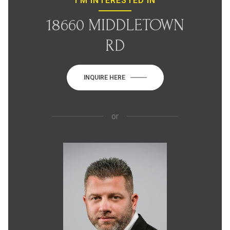
I'M INTERESTED IN
18660 MIDDLETOWN
RD
INQUIRE HERE
or