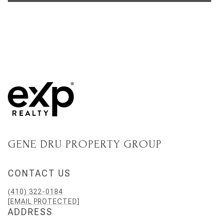
GENE DRU PROPERTY GROUP
CONTACT US
(410) 322-0184
[EMAIL PROTECTED]
ADDRESS