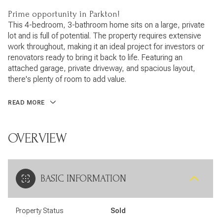
Prime opportunity in Parkton!
This 4-bedroom, 3-bathroom home sits on a large, private
lot and is full of potential. The property requires extensive
work throughout, making it an ideal project for investors or
renovators ready to bring it back to life. Featuring an
attached garage, private driveway, and spacious layout,
there's plenty of room to add value.
READ MORE
OVERVIEW
BASIC INFORMATION
Property Status
Sold