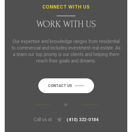
CONNECT WITH US
WORK WITH US
Our expertise and knowledge ranges from residential
to commercial and includes investment real estate. As
a team our top priority is our clients and helping them
reach their goals and dreams.
CONTACT US
or
Call us at
(410) 322-0184