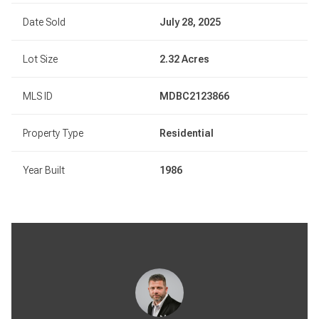
Date Sold
July 28, 2025
Lot Size
2.32 Acres
MLS ID
MDBC2123866
Property Type
Residential
Year Built
1986