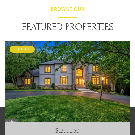
BROWSE OUR
FEATURED PROPERTIES
PENDING
$1,399,950