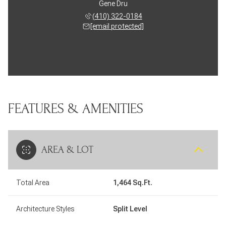
Gene Dru
(410) 322-0184
[email protected]
FEATURES & AMENITIES
AREA & LOT
Total Area
1,464 Sq.Ft.
Architecture Styles
Split Level