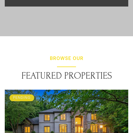
BROWSE OUR
FEATURED PROPERTIES
PENDING