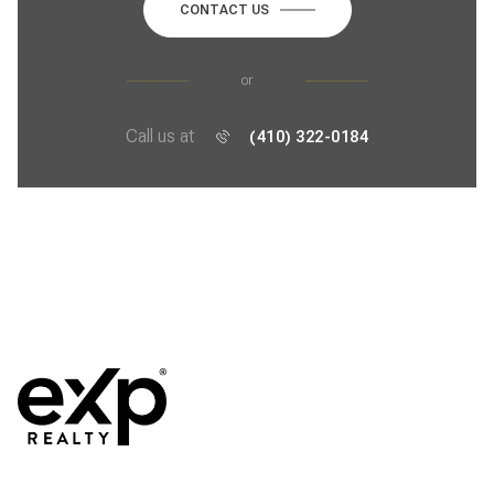
CONTACT US
or
Call us at
(410) 322-0184