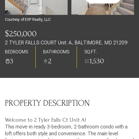
Saturday
Sunday
08
09
Courtesy of EXP Realty, LLC
Aug
Aug
$250,000
2 TYLER FALLS COURT Unit: A, BALTIMORE, MD 21209
BEDROOMS
BATHROOMS
SQ.FT.
3
2
1,530
PROPERTY DESCRIPTION
Welcome to 2 Tyler Falls Ct Unit A!
This move-in ready 3-bedroom, 2-bathroom condo with a
loft offers both style and convenience. The main level