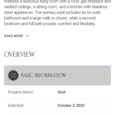
features a spacious living room with a cozy gas fireplace and
vaulted ceilings, a dining room, and a kitchen with stainless
steel appliances. The primary suite includes an en suite
bathroom and a large walk-in closet, while a second
bedroom and full bath provide comfort and flexibility.
READ MORE
OVERVIEW
BASIC INFORMATION
Property Status
Sold
Date Sold
October 3, 2025