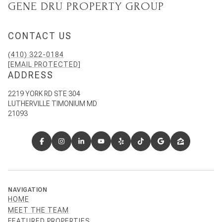
GENE DRU PROPERTY GROUP
CONTACT US
(410) 322-0184
[EMAIL PROTECTED]
ADDRESS
2219 YORK RD STE 304
LUTHERVILLE TIMONIUM MD
21093
NAVIGATION
HOME
MEET THE TEAM
FEATURED PROPERTIES