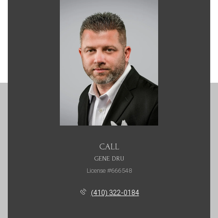
CALL
GENE DRU
License #666548
(410) 322-0184