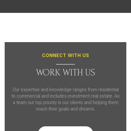
CONNECT WITH US
WORK WITH US
Our expertise and knowledge ranges from residential
to commercial and includes investment real estate. As
a team our top priority is our clients and helping them
reach their goals and dreams.