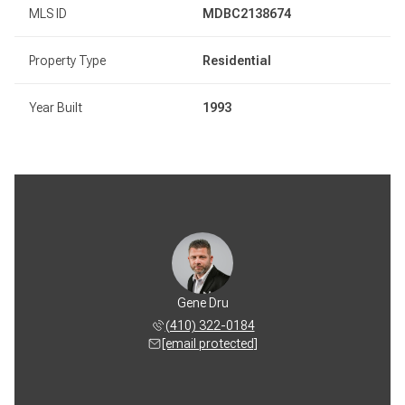
MLS ID
MDBC2138674
Property Type
Residential
Year Built
1993
Gene Dru
(410) 322-0184
[email protected]