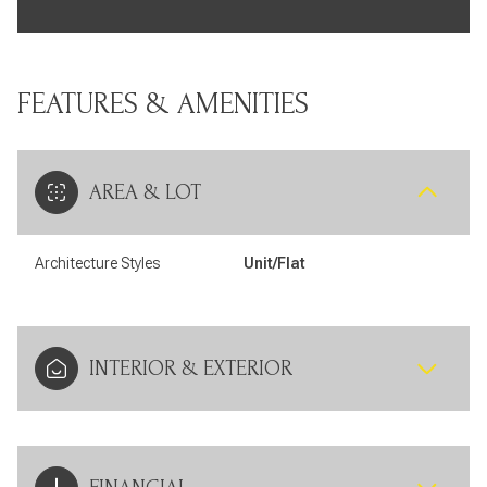
FEATURES & AMENITIES
AREA & LOT
Architecture Styles
Unit/Flat
INTERIOR & EXTERIOR