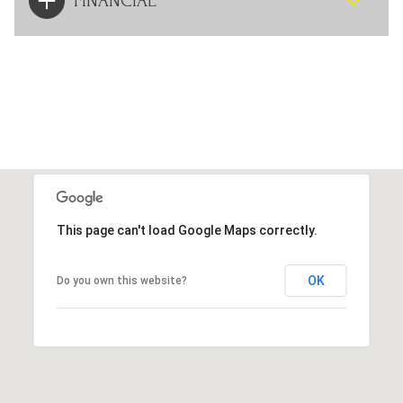
FINANCIAL
This page can't load Google Maps correctly.
OK
Do you own this website?