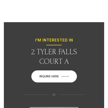
I'M INTERESTED IN
2 TYLER FALLS
COURT A
INQUIRE HERE
or