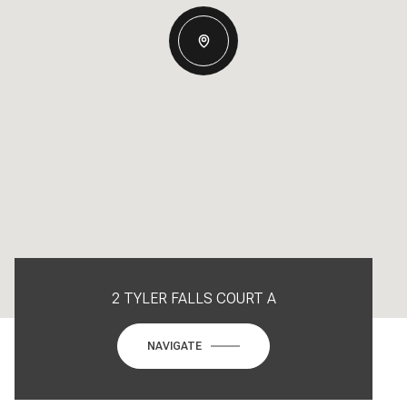
2 TYLER FALLS COURT A
NAVIGATE