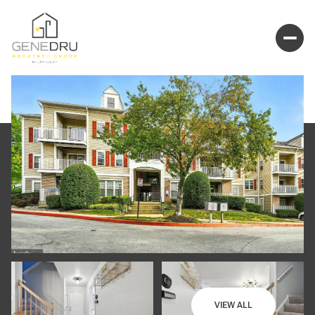
VIEW ALL