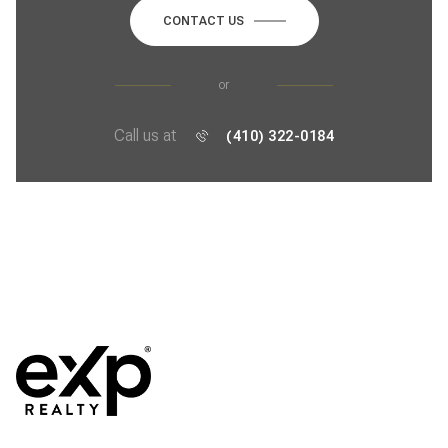
CONTACT US
or
Call us at
(410) 322-0184