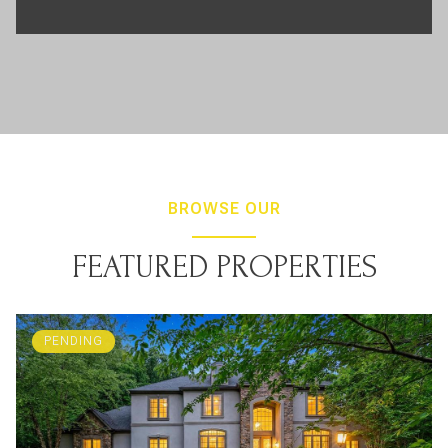
BROWSE OUR
FEATURED PROPERTIES
PENDING