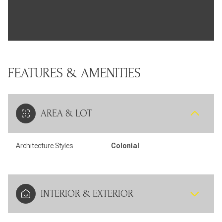
FEATURES & AMENITIES
AREA & LOT
Architecture Styles
Colonial
INTERIOR & EXTERIOR