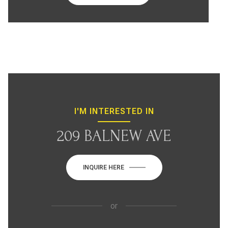
I'M INTERESTED IN
209 BALNEW AVE
INQUIRE HERE
or