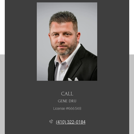
CALL
GENE DRU
License #666548
(410) 322-0184