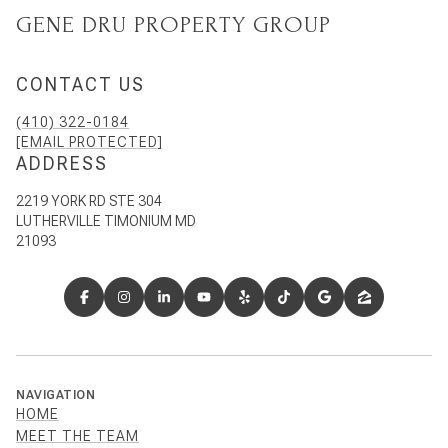
GENE DRU PROPERTY GROUP
CONTACT US
(410) 322-0184
[EMAIL PROTECTED]
ADDRESS
2219 YORK RD STE 304
LUTHERVILLE TIMONIUM MD
21093
NAVIGATION
HOME
MEET THE TEAM