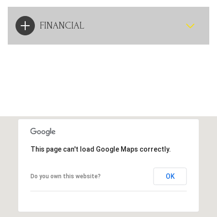
FINANCIAL
This page can't load Google Maps correctly.
OK
Do you own this website?