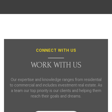
CONNECT WITH US
WORK WITH US
Our expertise and knowledge ranges from residential
to commercial and includes investment real estate. As
a team our top priority is our clients and helping them
reach their goals and dreams.