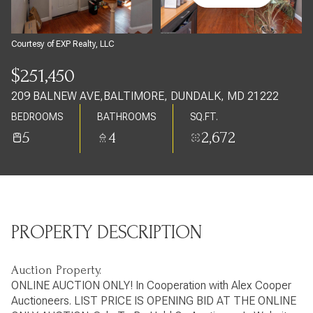
Thursday
Friday
06
07
Courtesy of EXP Realty, LLC
Aug
Aug
$251,450
209 BALNEW AVE,BALTIMORE, DUNDALK, MD 21222
BEDROOMS
BATHROOMS
SQ.FT.
5
4
2,672
PROPERTY DESCRIPTION
Auction Property.
ONLINE AUCTION ONLY! In Cooperation with Alex Cooper
Auctioneers. LIST PRICE IS OPENING BID AT THE ONLINE