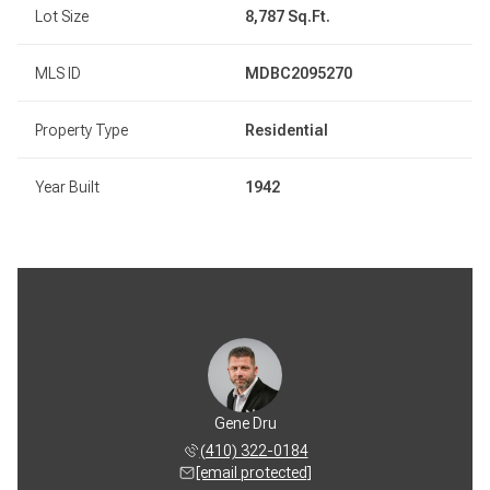
Lot Size
8,787 Sq.Ft.
MLS ID
MDBC2095270
Property Type
Residential
Year Built
1942
Gene Dru
(410) 322-0184
[email protected]