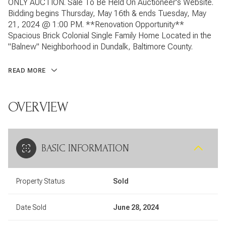
ONLY AUCTION. Sale To Be Held On Auctioneer's Website.
Bidding begins Thursday, May 16th & ends Tuesday, May
21, 2024 @ 1:00 PM. **Renovation Opportunity**
Spacious Brick Colonial Single Family Home Located in the
"Balnew" Neighborhood in Dundalk, Baltimore County.
READ MORE
OVERVIEW
BASIC INFORMATION
Property Status
Sold
Date Sold
June 28, 2024