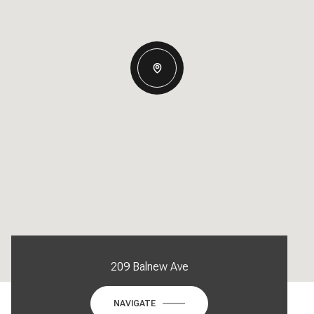
209 Balnew Ave
NAVIGATE