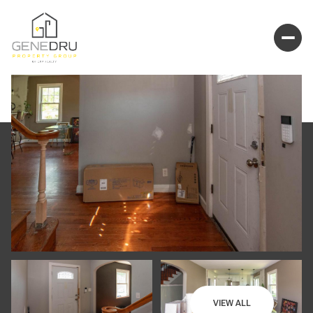
VIEW ALL