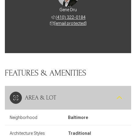
Gene Dru
(410) 322-0184
[email protected]
FEATURES & AMENITIES
AREA & LOT
Neighborhood
Baltimore
Architecture Styles
Traditional