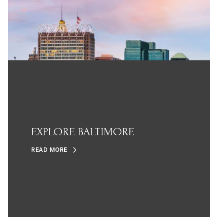
EXPLORE BALTIMORE
READ MORE