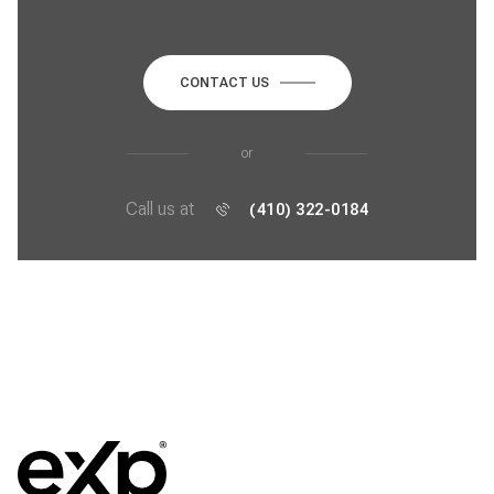
CONTACT US
or
Call us at
(410) 322-0184