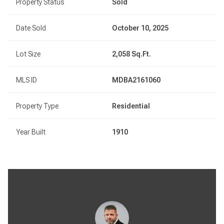
Property Status
Sold
Date Sold
October 10, 2025
Lot Size
2,058 Sq.Ft.
MLS ID
MDBA2161060
Property Type
Residential
Year Built
1910