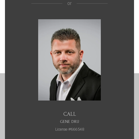
or
CALL
GENE DRU
License #666548