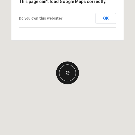
This page can't load Google Maps correctly.
OK
Do you own this website?