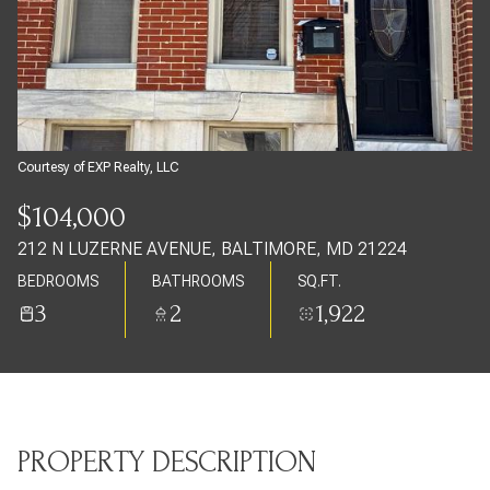
Sunday
Monday
09
10
Aug
Aug
Courtesy of EXP Realty, LLC
$104,000
212 N LUZERNE AVENUE, BALTIMORE, MD 21224
BEDROOMS
BATHROOMS
SQ.FT.
3
2
1,922
PROPERTY DESCRIPTION