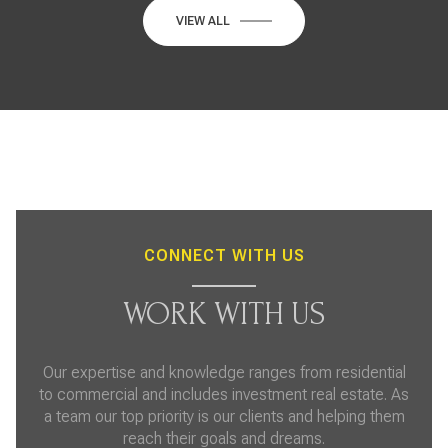
VIEW ALL
CONNECT WITH US
WORK WITH US
Our expertise and knowledge ranges from residential
to commercial and includes investment real estate. As
a team our top priority is our clients and helping them
reach their goals and dreams.