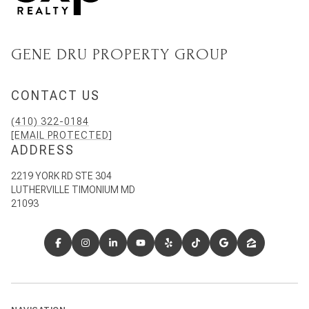
GENE DRU PROPERTY GROUP
CONTACT US
(410) 322-0184
[EMAIL PROTECTED]
ADDRESS
2219 YORK RD STE 304
LUTHERVILLE TIMONIUM MD
21093