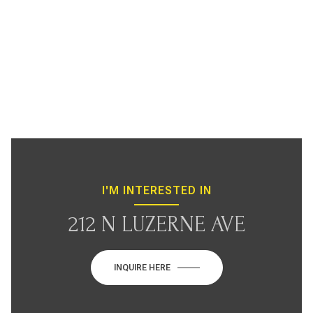
I'M INTERESTED IN
212 N LUZERNE AVE
INQUIRE HERE