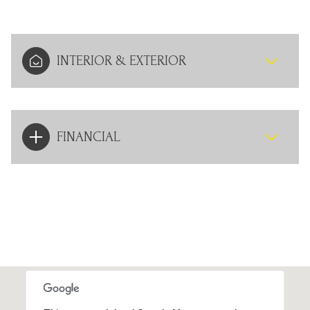
INTERIOR & EXTERIOR
FINANCIAL