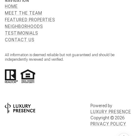
NAVIGATION
HOME
MEET THE TEAM
FEATURED PROPERTIES
NEIGHBORHOODS
TESTIMONIALS
CONTACT US
All information is deemed reliable but not guaranteed and should be
independently reviewed and verified.
Powered by
LUXURY PRESENCE
Copyright ©
2026
PRIVACY POLICY