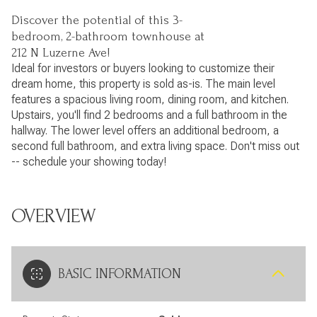
Discover the potential of this 3-
bedroom, 2-bathroom townhouse at
212 N Luzerne Ave!
Ideal for investors or buyers looking to customize their
dream home, this property is sold as-is. The main level
features a spacious living room, dining room, and kitchen.
Upstairs, you'll find 2 bedrooms and a full bathroom in the
hallway. The lower level offers an additional bedroom, a
second full bathroom, and extra living space. Don't miss out
-- schedule your showing today!
OVERVIEW
BASIC INFORMATION