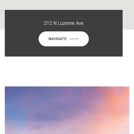
212 N Luzerne Ave
NAVIGATE