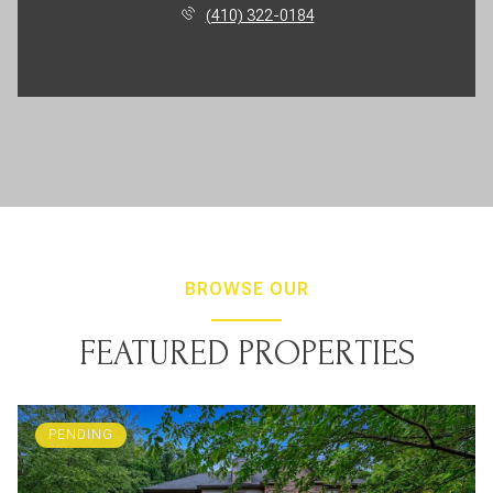
(410) 322-0184
BROWSE OUR
FEATURED PROPERTIES
PENDING