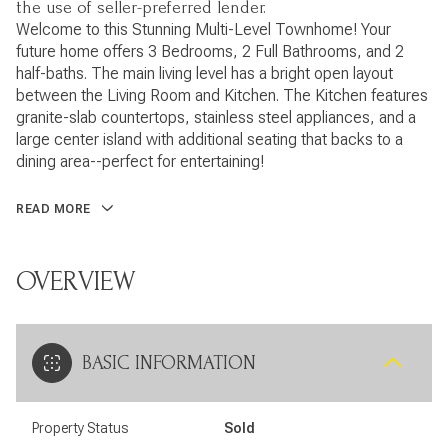
the use of seller-preferred lender.
Welcome to this Stunning Multi-Level Townhome! Your
future home offers 3 Bedrooms, 2 Full Bathrooms, and 2
half-baths. The main living level has a bright open layout
between the Living Room and Kitchen. The Kitchen features
granite-slab countertops, stainless steel appliances, and a
large center island with additional seating that backs to a
dining area--perfect for entertaining!
READ MORE
OVERVIEW
BASIC INFORMATION
Property Status
Sold