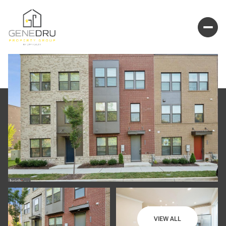
VIEW ALL