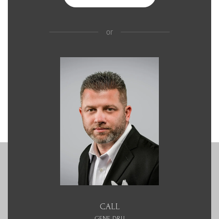
or
CALL
GENE DRU