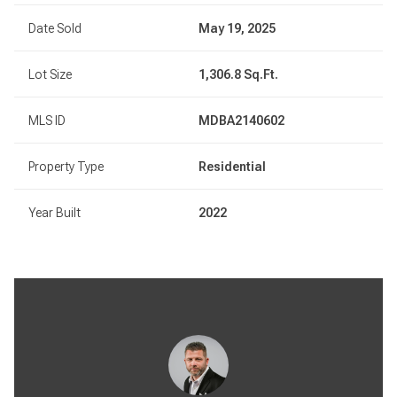
Date Sold
May 19, 2025
Lot Size
1,306.8 Sq.Ft.
MLS ID
MDBA2140602
Property Type
Residential
Year Built
2022