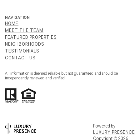
NAVIGATION
HOME
MEET THE TEAM
FEATURED PROPERTIES
NEIGHBORHOODS
TESTIMONIALS
CONTACT US
All information is deemed reliable but not guaranteed and should be
independently reviewed and verified.
Powered by
LUXURY PRESENCE
Copyright ©
2026