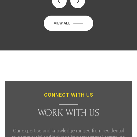
VIEW ALL
CONNECT WITH US
WORK WITH US
Our expertise and knowledge ranges from residential