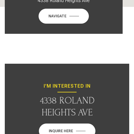
4338 Roland Heights Ave
NAVIGATE
I'M INTERESTED IN
4338 ROLAND
HEIGHTS AVE
INQUIRE HERE