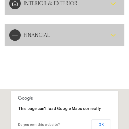
INTERIOR & EXTERIOR
FINANCIAL
This page can't load Google Maps correctly.
OK
Do you own this website?