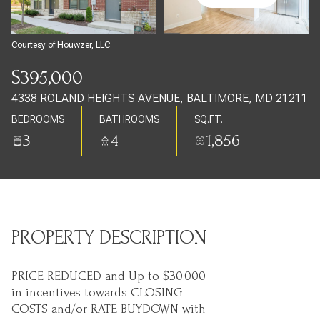
Thursday
Friday
06
07
Courtesy of Houwzer, LLC
Aug
Aug
$395,000
4338 ROLAND HEIGHTS AVENUE, BALTIMORE, MD 21211
BEDROOMS
BATHROOMS
SQ.FT.
3
4
1,856
PROPERTY DESCRIPTION
PRICE REDUCED and Up to $30,000
in incentives towards CLOSING
COSTS and/or RATE BUYDOWN with