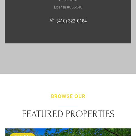
License #666548
(410) 322-0184
BROWSE OUR
FEATURED PROPERTIES