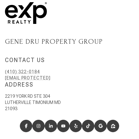
GENE DRU PROPERTY GROUP
CONTACT US
(410) 322-0184
[EMAIL PROTECTED]
ADDRESS
2219 YORK RD STE 304
LUTHERVILLE TIMONIUM MD
21093