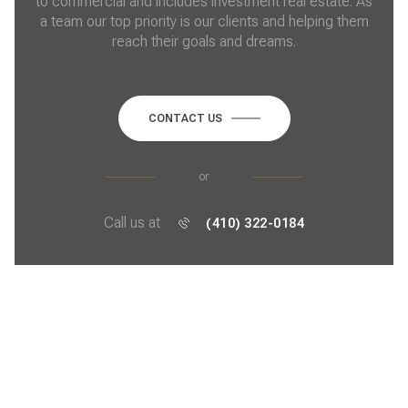
to commercial and includes investment real estate. As
a team our top priority is our clients and helping them
reach their goals and dreams.
CONTACT US
or
Call us at
(410) 322-0184