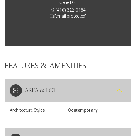
Gene Dru
(410) 322-0184
[email protected]
FEATURES & AMENITIES
AREA & LOT
Architecture Styles
Contemporary