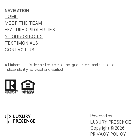
NAVIGATION
HOME
MEET THE TEAM
FEATURED PROPERTIES
NEIGHBORHOODS
TESTIMONIALS
CONTACT US
All information is deemed reliable but not guaranteed and should be
independently reviewed and verified.
Powered by
LUXURY PRESENCE
Copyright ©
2026
PRIVACY POLICY