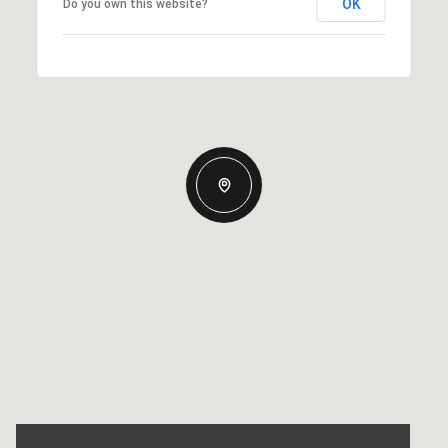
OK
Do you own this website?