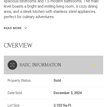
spacious bedrooms and 1.5 modern bathrooms. The main
level boasts a bright and inviting living room, a cozy dining
area, and a sleek kitchen with stainless steel appliances,
perfect for culinary adventures.
READ MORE
OVERVIEW
BASIC INFORMATION
Property Status
Sold
Date Sold
December 3, 2024
Lot Size
2,102 Sq.Ft.