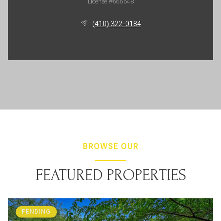
License #666548
(410) 322-0184
BROWSE OUR
FEATURED PROPERTIES
PENDING