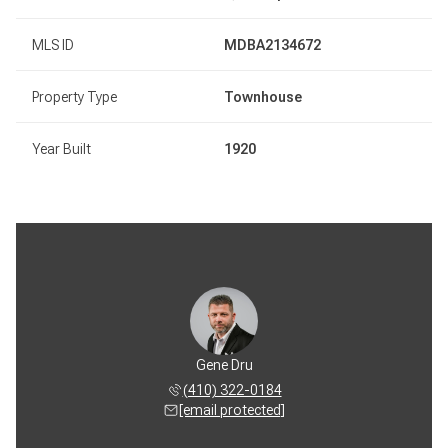
MLS ID
MDBA2134672
Property Type
Townhouse
Year Built
1920
Gene Dru
(410) 322-0184
[email protected]