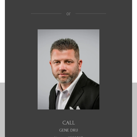
or
CALL
GENE DRU