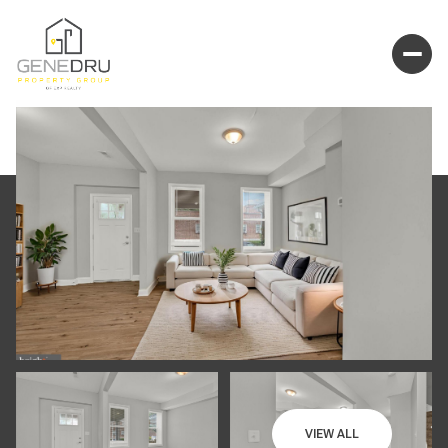
VIEW ALL