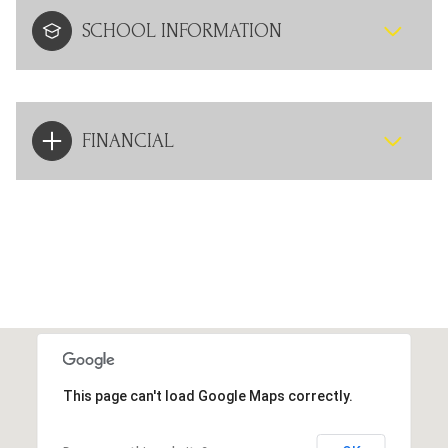
SCHOOL INFORMATION
FINANCIAL
This page can't load Google Maps correctly.