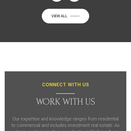
VIEW ALL
CONNECT WITH US
WORK WITH US
Our expertise and knowledge ranges from residential
to commercial and includes investment real estate. As