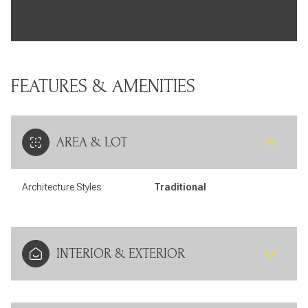
FEATURES & AMENITIES
AREA & LOT
Architecture Styles
Traditional
INTERIOR & EXTERIOR