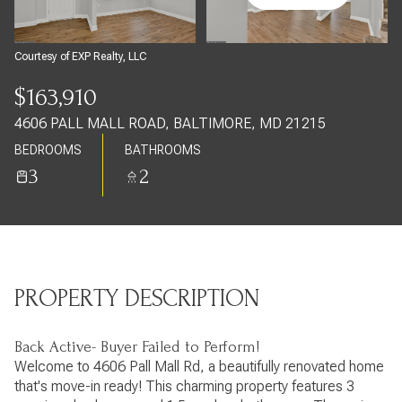
Friday
Saturday
07
08
Courtesy of EXP Realty, LLC
Aug
Aug
$163,910
4606 PALL MALL ROAD, BALTIMORE, MD 21215
BEDROOMS
BATHROOMS
3
2
PROPERTY DESCRIPTION
Back Active- Buyer Failed to Perform!
Welcome to 4606 Pall Mall Rd, a beautifully renovated home
that's move-in ready! This charming property features 3