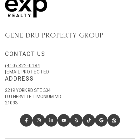
GENE DRU PROPERTY GROUP
CONTACT US
(410) 322-0184
[EMAIL PROTECTED]
ADDRESS
2219 YORK RD STE 304
LUTHERVILLE TIMONIUM MD
21093