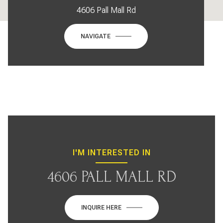
4606 Pall Mall Rd
NAVIGATE
I'M INTERESTED IN
4606 PALL MALL RD
INQUIRE HERE