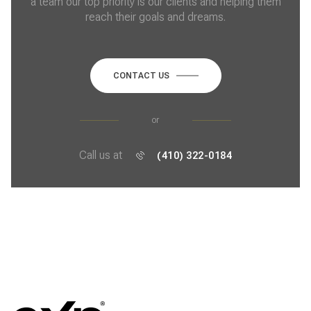
a team our top priority is our clients and helping them
reach their goals and dreams.
CONTACT US
or
Call us at
(410) 322-0184