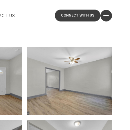
ACT US