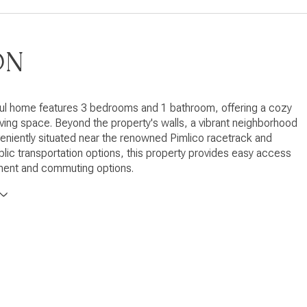
ON
ful home features 3 bedrooms and 1 bathroom, offering a cozy
 living space. Beyond the property's walls, a vibrant neighborhood
eniently situated near the renowned Pimlico racetrack and
blic transportation options, this property provides easy access
nment and commuting options.