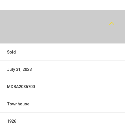
Sold
July 31, 2023
MDBA2086700
Townhouse
1926