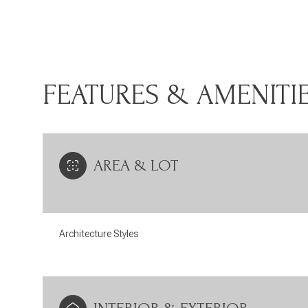
FEATURES & AMENITI
AREA & LOT
Architecture Styles
Monday
Tuesday
Wednesday
10
11
12
Aug
Aug
Aug