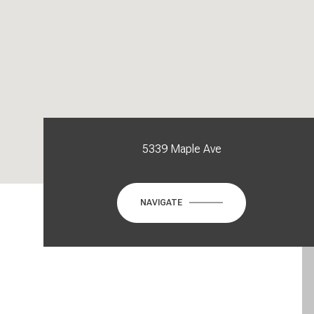
5339 Maple Ave
NAVIGATE