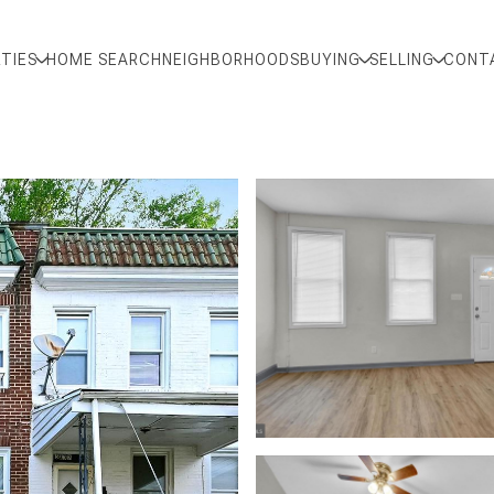
TIES
HOME SEARCH
NEIGHBORHOODS
BUYING
SELLING
CONT