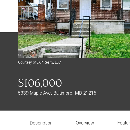
Courtesy of EXP Realty, LLC
$106,000
5339 Maple Ave, Baltimore, MD 21215
Description
Overview
Featu