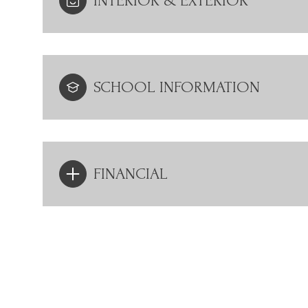
INTERIOR & EXTERIOR
SCHOOL INFORMATION
FINANCIAL