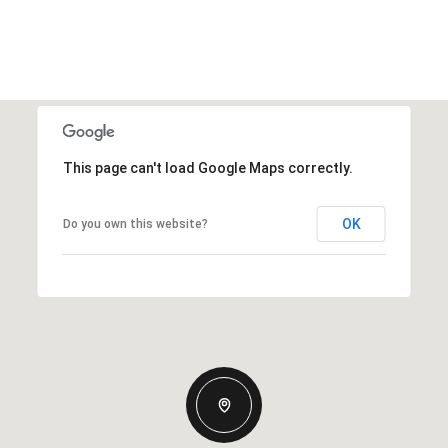
This page can't load Google Maps correctly.
OK
Do you own this website?