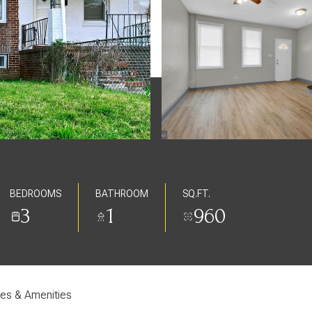
BEDROOMS
BATHROOM
SQ.FT.
3
1
960
res & Amenities