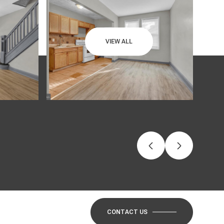
VIEW ALL
CONTACT US