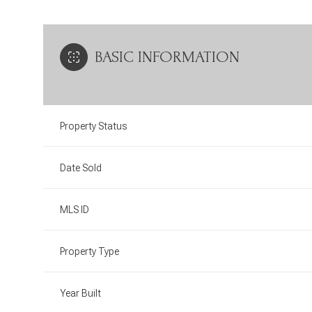
BASIC INFORMATION
Property Status
Date Sold
MLS ID
Property Type
Year Built