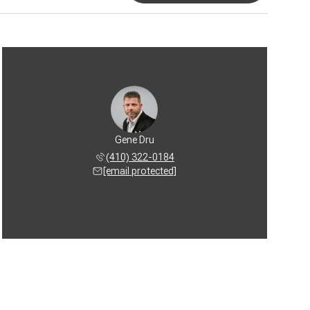
Gene Dru
(410) 322-0184
[email protected]