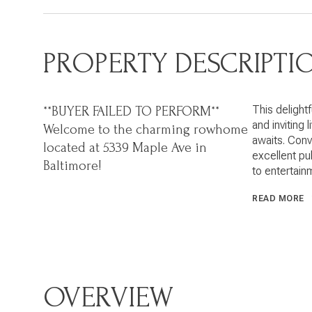
PROPERTY DESCRIPTI
This delight
**BUYER FAILED TO PERFORM**
and inviting
Welcome to the charming rowhome
awaits. Conv
located at 5339 Maple Ave in
excellent pu
Baltimore!
to entertai
READ MORE
OVERVIEW