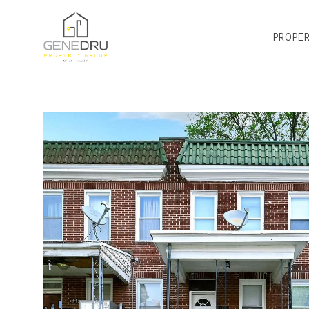
PROPER