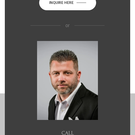
INQUIRE HERE
or
CALL