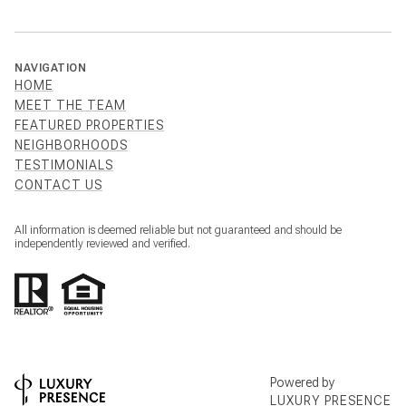
NAVIGATION
HOME
MEET THE TEAM
FEATURED PROPERTIES
NEIGHBORHOODS
TESTIMONIALS
CONTACT US
All information is deemed reliable but not guaranteed and should be
independently reviewed and verified.
Powered by
LUXURY PRESENCE