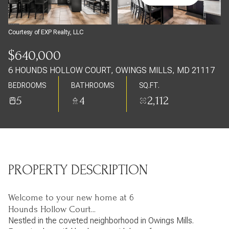
Saturday
Sunday
08
09
Courtesy of EXP Realty, LLC
Aug
Aug
$640,000
6 HOUNDS HOLLOW COURT, OWINGS MILLS, MD 21117
BEDROOMS
BATHROOMS
SQ.FT.
5
4
2,112
PROPERTY DESCRIPTION
Welcome to your new home at 6
Hounds Hollow Court...
Nestled in the coveted neighborhood in Owings Mills.