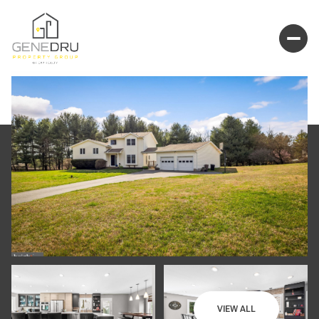
VIEW ALL