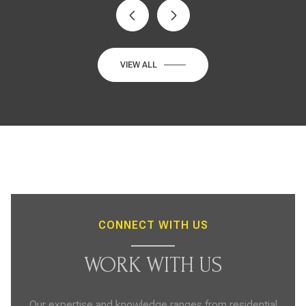
VIEW ALL
CONNECT WITH US
WORK WITH US
Our expertise and knowledge ranges from residential