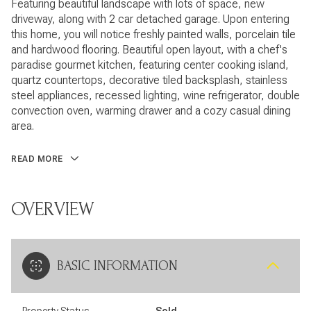
Featuring beautiful landscape with lots of space, new
driveway, along with 2 car detached garage. Upon entering
this home, you will notice freshly painted walls, porcelain tile
and hardwood flooring. Beautiful open layout, with a chef's
paradise gourmet kitchen, featuring center cooking island,
quartz countertops, decorative tiled backsplash, stainless
steel appliances, recessed lighting, wine refrigerator, double
convection oven, warming drawer and a cozy casual dining
area.
READ MORE
OVERVIEW
BASIC INFORMATION
Property Status
Sold