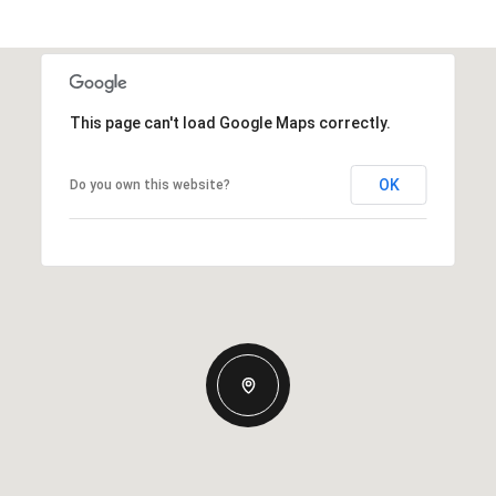
This page can't load Google Maps correctly.
OK
Do you own this website?