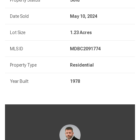
Date Sold
May 10, 2024
Lot Size
1.23 Acres
MLS ID
MDBC2091774
Property Type
Residential
Year Built
1978