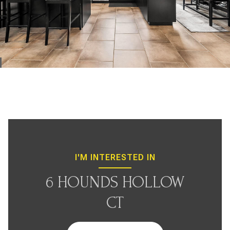
I'M INTERESTED IN
6 HOUNDS HOLLOW
CT