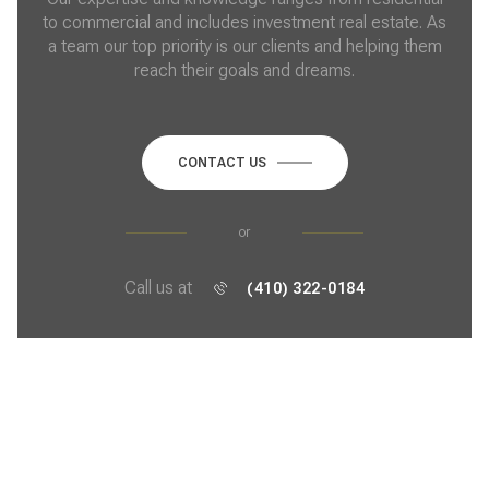
to commercial and includes investment real estate. As
a team our top priority is our clients and helping them
reach their goals and dreams.
CONTACT US
or
Call us at
(410) 322-0184