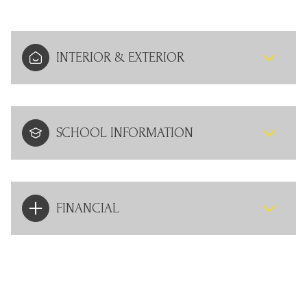
INTERIOR & EXTERIOR
SCHOOL INFORMATION
FINANCIAL