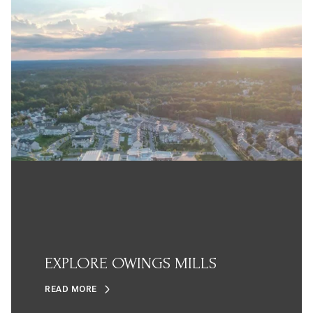
EXPLORE OWINGS MILLS
READ MORE