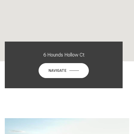
6 Hounds Hollow Ct
NAVIGATE