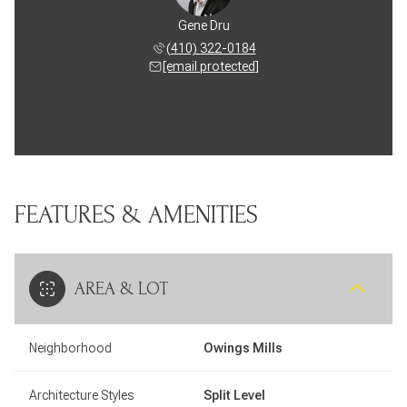
Gene Dru
(410) 322-0184
[email protected]
FEATURES & AMENITIES
AREA & LOT
Neighborhood
Owings Mills
Architecture Styles
Split Level