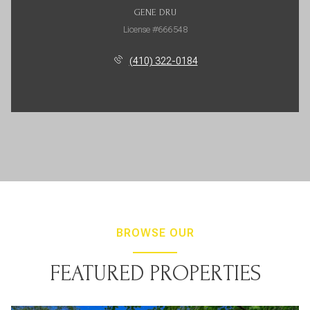
GENE DRU
License #666548
(410) 322-0184
BROWSE OUR
FEATURED PROPERTIES