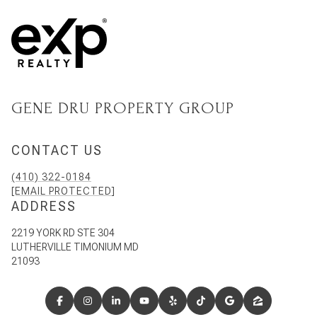
GENE DRU PROPERTY GROUP
CONTACT US
(410) 322-0184
[EMAIL PROTECTED]
ADDRESS
2219 YORK RD STE 304
LUTHERVILLE TIMONIUM MD
21093