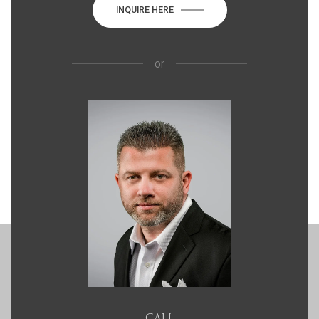
INQUIRE HERE
or
CALL