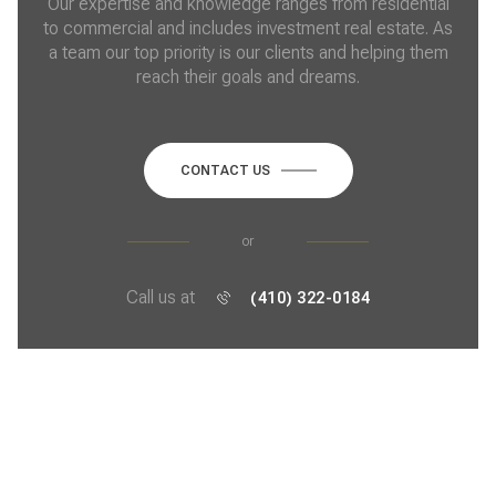
Our expertise and knowledge ranges from residential
to commercial and includes investment real estate. As
a team our top priority is our clients and helping them
reach their goals and dreams.
CONTACT US
or
Call us at
(410) 322-0184