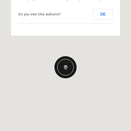
OK
Do you own this website?