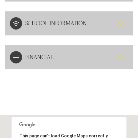
SCHOOL INFORMATION
FINANCIAL
This page can't load Google Maps correctly.