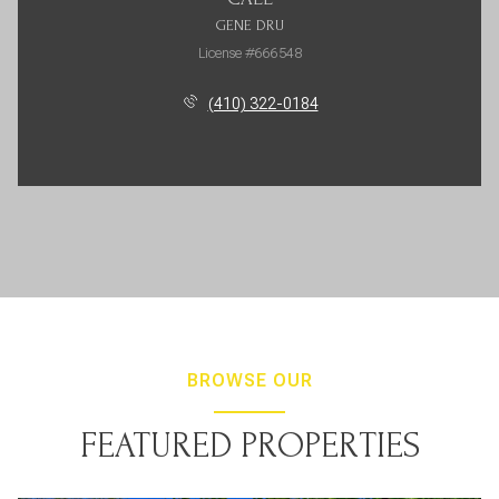
GENE DRU
License #666548
(410) 322-0184
BROWSE OUR
FEATURED PROPERTIES