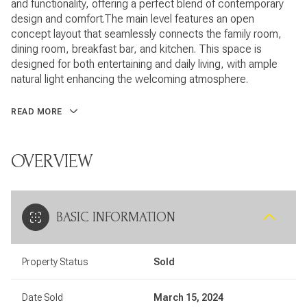
and functionality, offering a perfect blend of contemporary
design and comfort.The main level features an open
concept layout that seamlessly connects the family room,
dining room, breakfast bar, and kitchen. This space is
designed for both entertaining and daily living, with ample
natural light enhancing the welcoming atmosphere.
READ MORE
OVERVIEW
BASIC INFORMATION
Property Status
Sold
Date Sold
March 15, 2024