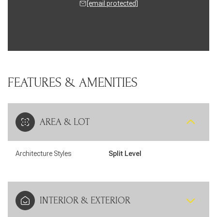
[email protected]
FEATURES & AMENITIES
AREA & LOT
Architecture Styles
Split Level
INTERIOR & EXTERIOR