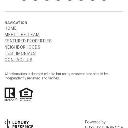
NAVIGATION
HOME
MEET THE TEAM
FEATURED PROPERTIES
NEIGHBORHOODS
TESTIMONIALS
CONTACT US
All information is deemed reliable but not guaranteed and should be
independently reviewed and verified.
Powered by
LUXURY PRESENCE