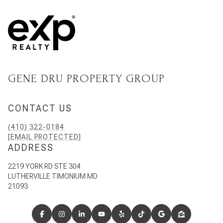
GENE DRU PROPERTY GROUP
CONTACT US
(410) 322-0184
[EMAIL PROTECTED]
ADDRESS
2219 YORK RD STE 304
LUTHERVILLE TIMONIUM MD
21093