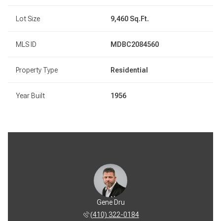
Lot Size
9,460 Sq.Ft.
MLS ID
MDBC2084560
Property Type
Residential
Year Built
1956
Gene Dru
(410) 322-0184