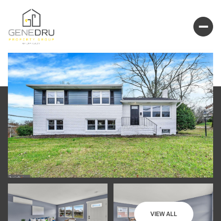
VIEW ALL