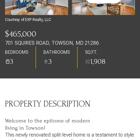
Sunday
Monday
09
10
Courtesy of EXP Realty, LLC
Aug
Aug
$465,000
701 SQUIRES ROAD, TOWSON, MD 21286
BEDROOMS
BATHROOMS
SQ.FT.
3
3
1,908
PROPERTY DESCRIPTION
Welcome to the epitome of modern
living in Towson!
This newly renovated split-level home is a testament to style