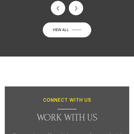
VIEW ALL
CONNECT WITH US
WORK WITH US