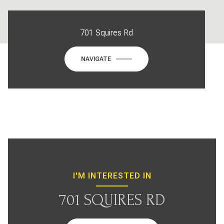
701 Squires Rd
NAVIGATE
I'M INTERESTED IN
701 SQUIRES RD