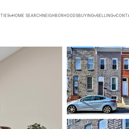
TIES
HOME SEARCH
NEIGHBORHOODS
BUYING
SELLING
CONT