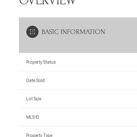
OVERVIEW
BASIC INFORMATION
Property Status
Date Sold
Lot Size
MLS ID
Property Type