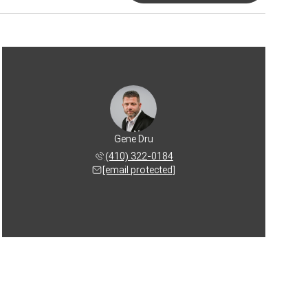
Gene Dru
(410) 322-0184
[email protected]