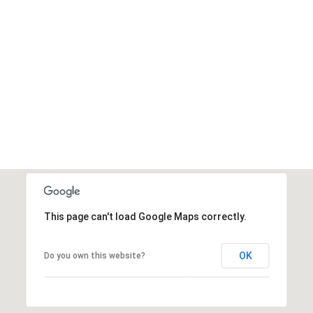
This page can't load Google Maps correctly.
OK
Do you own this website?