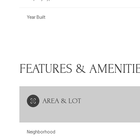
Year Built
FEATURES & AMENITI
AREA & LOT
Monday
Tuesday
Wednesday
10
11
12
Neighborhood
Aug
Aug
Aug