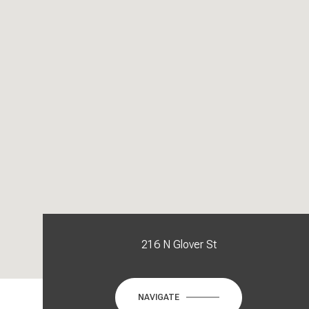
216 N Glover St
NAVIGATE