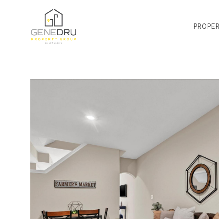
PROPER