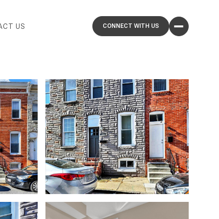
ACT US