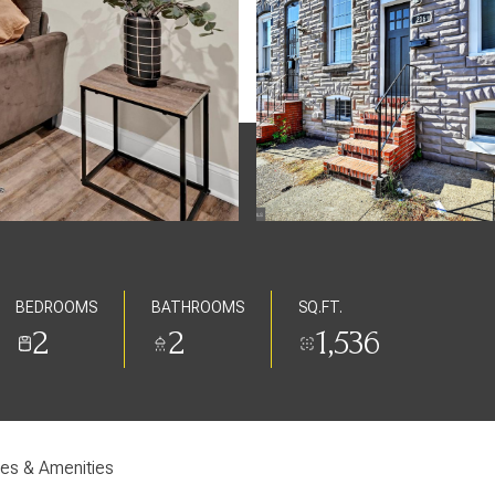
BEDROOMS
BATHROOMS
SQ.FT.
2
2
1,536
res & Amenities