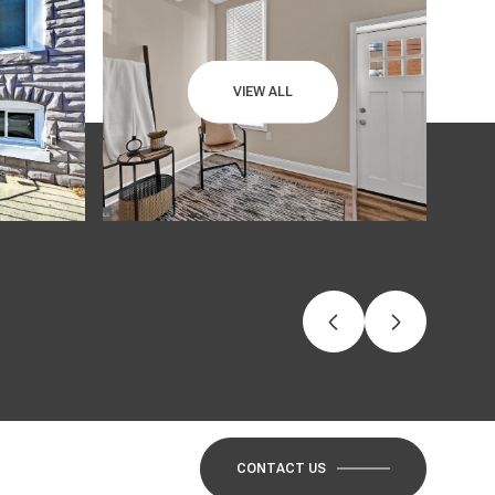
VIEW ALL
CONTACT US