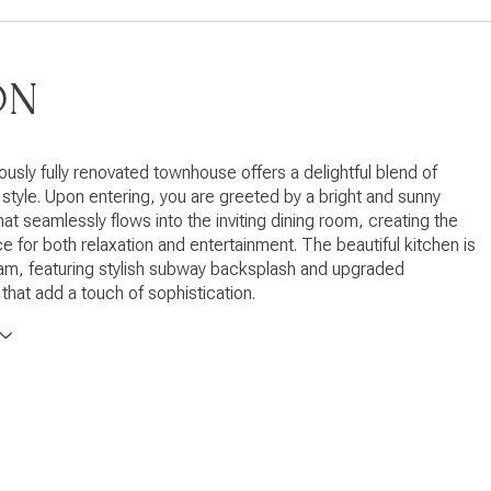
ON
ously fully renovated townhouse offers a delightful blend of
style. Upon entering, you are greeted by a bright and sunny
hat seamlessly flows into the inviting dining room, creating the
e for both relaxation and entertainment. The beautiful kitchen is
am, featuring stylish subway backsplash and upgraded
that add a touch of sophistication.