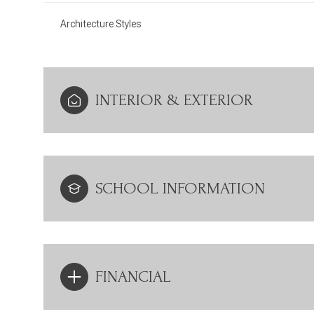
Architecture Styles
INTERIOR & EXTERIOR
SCHOOL INFORMATION
FINANCIAL