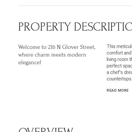
PROPERTY DESCRIPTI
This meticul
Welcome to 216 N Glover Street,
comfort and 
where charm meets modern
living room t
elegance!
perfect spac
a chef's dre
countertops 
READ MORE