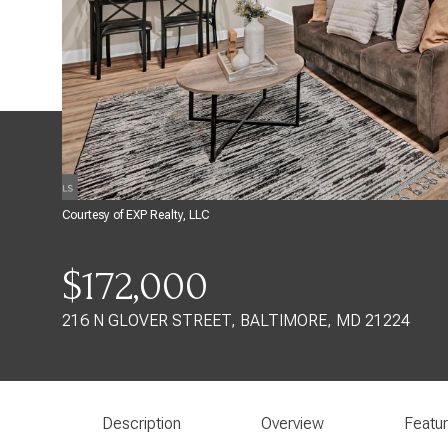
Courtesy of EXP Realty, LLC
$172,000
216 N GLOVER STREET, BALTIMORE, MD 21224
Description
Overview
Featu