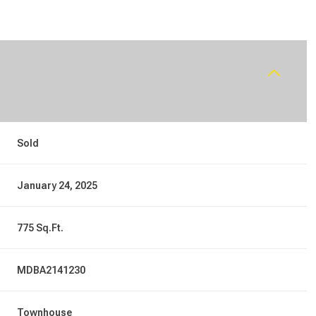
Sold
January 24, 2025
775 Sq.Ft.
MDBA2141230
Townhouse