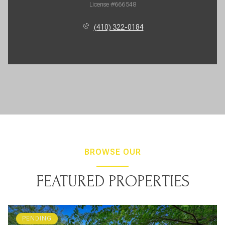
License #666548
(410) 322-0184
BROWSE OUR
FEATURED PROPERTIES
PENDING