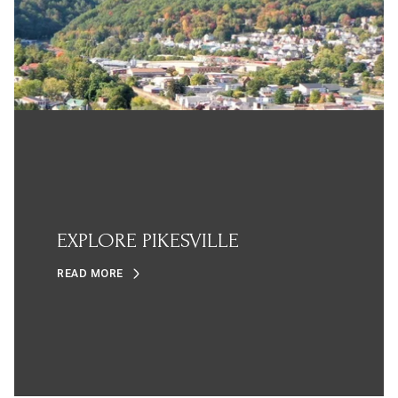
EXPLORE PIKESVILLE
READ MORE