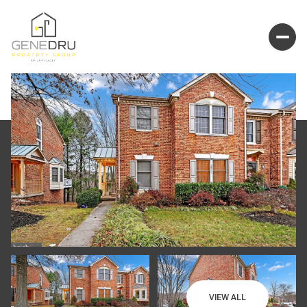
VIEW ALL