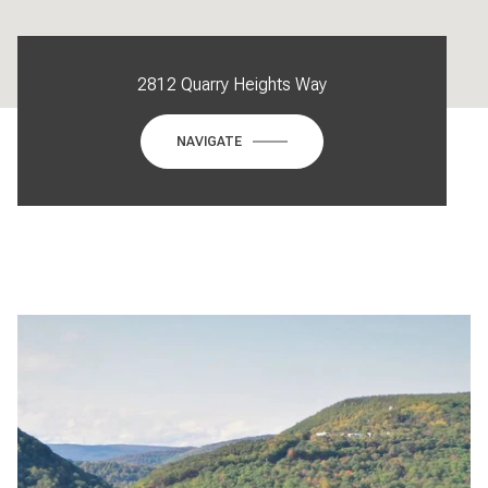
2812 Quarry Heights Way
NAVIGATE