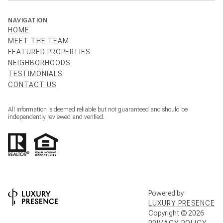
NAVIGATION
HOME
MEET THE TEAM
FEATURED PROPERTIES
NEIGHBORHOODS
TESTIMONIALS
CONTACT US
All information is deemed reliable but not guaranteed and should be
independently reviewed and verified.
Powered by
LUXURY PRESENCE
Copyright ©
2026
PRIVACY POLICY