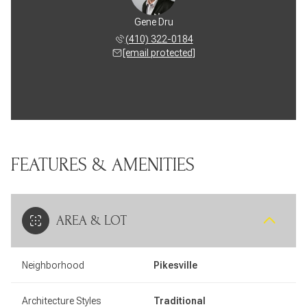
Gene Dru
(410) 322-0184
[email protected]
FEATURES & AMENITIES
AREA & LOT
Neighborhood
Pikesville
Architecture Styles
Traditional