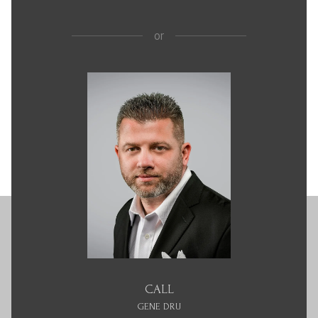
or
CALL
GENE DRU