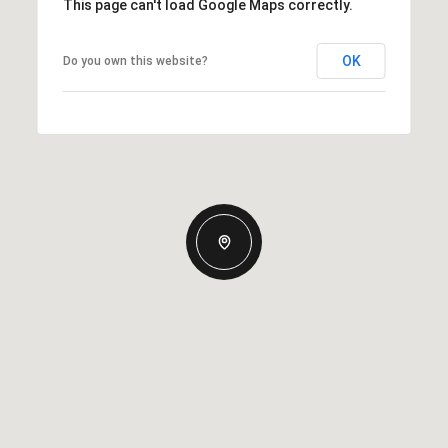
This page can't load Google Maps correctly.
OK
Do you own this website?