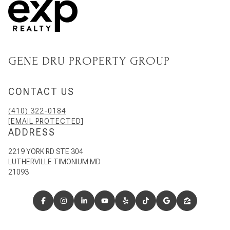
GENE DRU PROPERTY GROUP
CONTACT US
(410) 322-0184
[EMAIL PROTECTED]
ADDRESS
2219 YORK RD STE 304
LUTHERVILLE TIMONIUM MD
21093