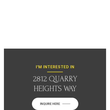
I'M INTERESTED IN
2812 QUARRY
HEIGHTS WAY
INQUIRE HERE