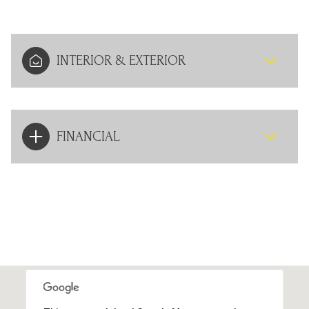
INTERIOR & EXTERIOR
FINANCIAL