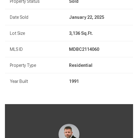
Property Status
Sold
Date Sold
January 22, 2025
Lot Size
3,136 Sq.Ft.
MLS ID
MDBC2114060
Property Type
Residential
Year Built
1991