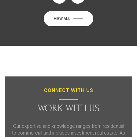
VIEW ALL
CONNECT WITH US
WORK WITH US
Our expertise and knowledge ranges from residential
to commercial and includes investment real estate. As