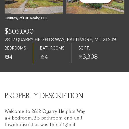
Sunday
Monday
09
10
Courtesy of EXP Realty, LLC
Aug
Aug
$505,000
2812 QUARRY HEIGHTS WAY, BALTIMORE, MD 21209
BEDROOMS
BATHROOMS
SQ.FT.
4
4
3,308
PROPERTY DESCRIPTION
Welcome to 2812 Quarry Heights Way,
a 4-bedroom, 3.5-bathroom end-unit
townhouse that was the original