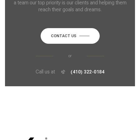
a team our top priority is our clients and helping them
reach their goals and dreams.
CONTACT US
or
Call us at
(410) 322-0184