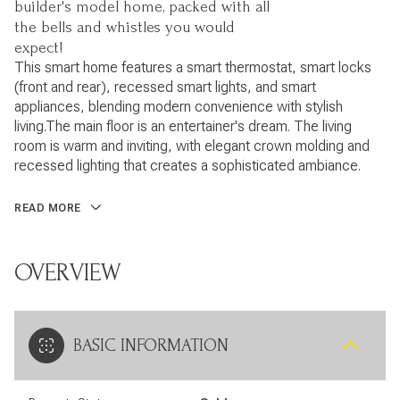
builder's model home, packed with all
the bells and whistles you would
expect!
This smart home features a smart thermostat, smart locks
(front and rear), recessed smart lights, and smart
appliances, blending modern convenience with stylish
living.The main floor is an entertainer's dream. The living
room is warm and inviting, with elegant crown molding and
recessed lighting that creates a sophisticated ambiance.
READ MORE
OVERVIEW
BASIC INFORMATION